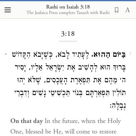
Rashi on Isaiah 3:18
The Judaica Press complete Tanach with Rashi
Loading...
3:18
לֶעָתִיד לָבֹא, כְּשֶׁיָּבֹא הַקָּדוֹשׁ
בַּיּוֹם הַהוּא.
1
בָּרוּךְ הוּא לְהָשִׁיב אֶת יִשְׂרָאֵל אֵלָיו, יָסִיר
ה׳ מֵהֶם אֶת תִּפְאֶרֶת הָעֲכָסִים, שֶׁלֹּא יְהוּ
תוֹלִין תִּפְאַרְתָּם בְּנוֹי תַּכְשִׁיטֵי נָשִׁים וְדִבְרֵי
נְבָלָה:
On that day
In the future, when the Holy
One, blessed be He, will come to restore