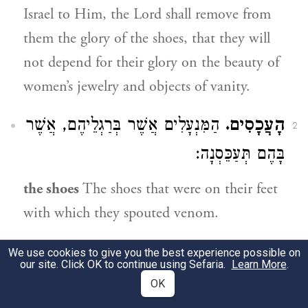
Israel to Him, the Lord shall remove from
them the glory of the shoes, that they will
not depend for their glory on the beauty of
women’s jewelry and objects of vanity.
הַמִּנְעָלִים אֲשֶׁר בְּרַגְלֵיהֶם, אֲשֶׁר
הָעֲכָסִים.
2
בָּהֶם תְּעַכֵּסְנָה:
the shoes
The shoes that were on their feet
with which they spouted venom.
מִינֵי שְׂבָכָה לְתַכְשִׁיטֵי
וְהַשְּׁבִיסִים.
We use cookies to give you the best experience possible on
3
our site. Click OK to continue using Sefaria.
Learn More
.
הָרֹאשׁ, וְהַרְבֵּה יֵשׁ בִּלְשׁוֹן
מִשְׁנָה (נגעים
OK