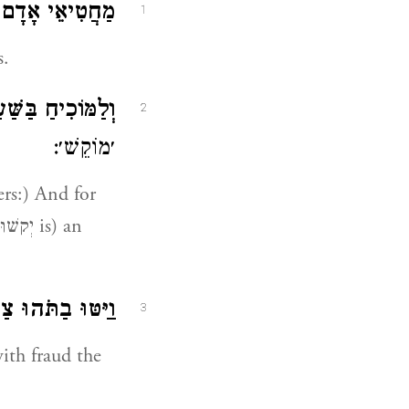
י אָדָם בְּדָבָר.
1
s.
בַּשַּׁעַר יְקֹשׁוּן.
2
׳מוֹקֵשׁ׳:
ּוּ בַתֹּהוּ צַדִּיק.
3
ith fraud the