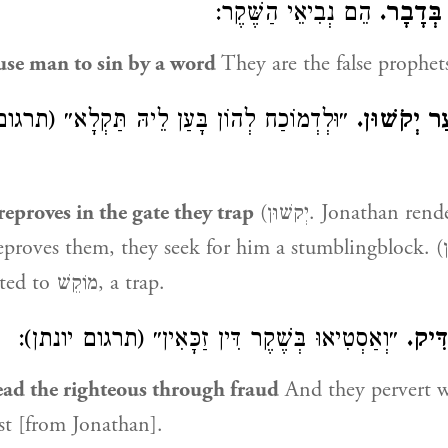
הֵם נְבִיאֵי הַשֶּׁקֶר:
מַחֲטִיאֵ
se man to sin by a word
They are the false prophet
הוֹן בָּעַן לֵיהּ תַּקְלָא״ (תרגום יונתן). לְשׁוֹן
וְלַמּוֹכִיחַ 
eproves in the gate they trap
(יְקשׁוּן. Jonathan renders:) And for
ves them, they seek for him a stumblingblock. (יְקשׁוּן is) an
expression related to מוֹקֵשׁ, a trap.
״וְאַסְטִיאוּ בְּשֶׁקֶר דִּין זַכָּאִין״ (תרגום יונתן):
וַיַּט
ead the righteous through fraud
And they pervert w
ust [from Jonathan].