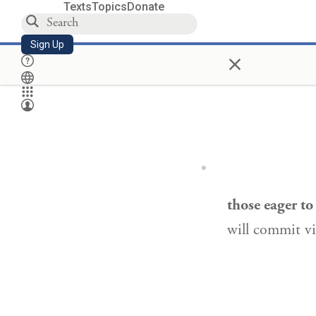
Texts
Topics
Donate
Sign Up
×
those eager t
will commit vi