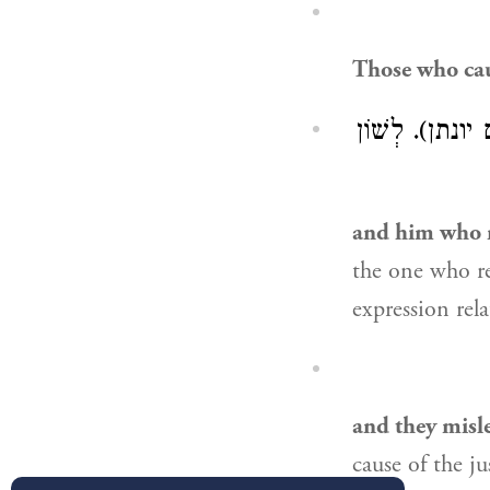
Those who cau
״וּלְדְמוֹכַח לְ
and him who r
the one who repro
and they misl
cause of the j