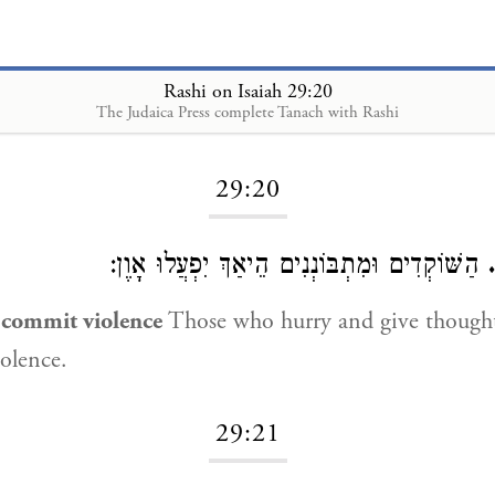
Rashi on Isaiah 29:20
The Judaica Press complete Tanach with Rashi
Loading...
29:20
הַשּׁוֹקְדִים וּמִתְבּוֹנְנִים הֵיאַךְ יִפְעֲלוּ אָוֶן:
o commit violence
Those who hurry and give though
olence.
29:21