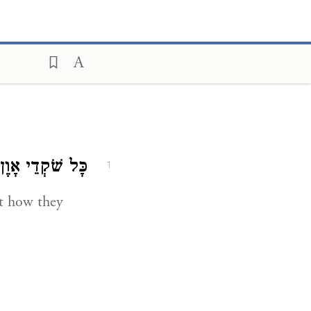
כָּל שֹׁקְדֵי אָוֶן.
1
t how they