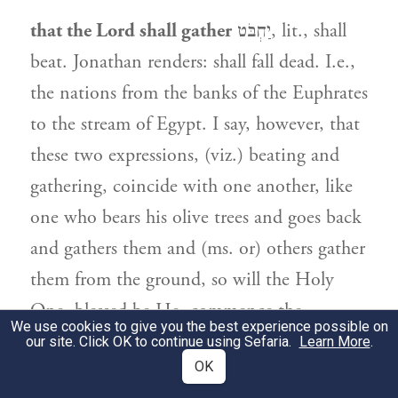
that the Lord shall gather
יַחְבֹּט, lit., shall
beat. Jonathan renders: shall fall dead. I.e.,
the nations from the banks of the Euphrates
to the stream of Egypt. I say, however, that
these two expressions, (viz.) beating and
gathering, coincide with one another, like
one who bears his olive trees and goes back
and gathers them and (ms. or) others gather
them from the ground, so will the Holy
One, blessed be He, commence the
We use cookies to give you the best experience possible on
gathering, as it is said: A great shofar shall
our site. Click OK to continue using Sefaria.
Learn More
.
OK
be sounded.