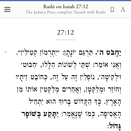
Rashi on Isaiah 27:12
The Judaica Press complete Tanach with Rashi
Loading...
27:12
תִּרְגֵּם יוֹנָתָן: ״יִתְרְמוֹן קְטִילִין״.
יַחְבֹּט ה׳.
1
וַאֲנִי אוֹמֵר: שְׁתֵּי לְשׁוֹנוֹת הַלָּלוּ, ׳חִבּוּט׳
וּ׳לְקִיטָה׳, נוֹפְלִין זֶה עַל זֶה, כְּחוֹבֵט זֵיתָיו
וְחוֹזֵר וּמְלַקְּטָן, וַאֲחֵרִים מְלַקְּטִין אוֹתוֹ מִן
הָאָרֶץ. כָּךְ הַקָּדוֹשׁ בָּרוּךְ הוּא יַתְחִיל
יִתָּקַע בְּשׁוֹפָר
הָאֲסִיפָה, כְּמוֹ שֶׁנֶּאֱמַר:
:
גָּדוֹל