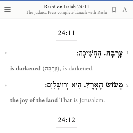
Rashi on Isaiah 24:11
The Judaica Press complete Tanach with Rashi
Loading...
24:11
הֶחְשִׁיכָה:
עָרְבָה.
1
is darkened
(עָרְבָה), is darkened.
הִיא יְרוּשָׁלַיִם:
מְשׂוֹשׂ הָאָרֶץ.
2
the joy of the land
That is Jerusalem.
24:12