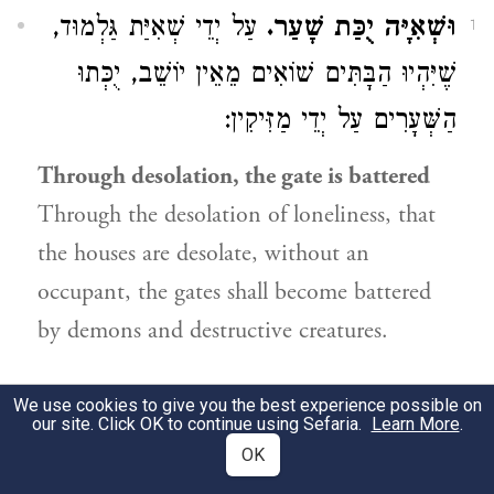
עַל יְדֵי שְׁאִיַּת גַּלְמוּד,
וּשְׁאִיָּה יֻכַּת שָׁעַר.
1
שֶׁיִּהְיוּ הַבָּתִּים שׁוֹאִים מֵאֵין יוֹשֵׁב, יֻכְּתוּ
הַשְּׁעָרִים עַל יְדֵי מַזִּיקִין:
Through desolation, the gate is battered
Through the desolation of loneliness, that
the houses are desolate, without an
occupant, the gates shall become battered
by demons and destructive creatures.
24:13
We use cookies to give you the best experience possible on
our site. Click OK to continue using Sefaria.
Learn More
.
OK
,
הָעַמִּים
יִשָּׁאֲרוּ יִשְׂרָאֵל בְּקֶרֶב
כִּי כֹה.
1