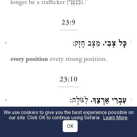
longer be a trafficker (כְּנַעֲנִי).”
23:9
מַצָּב חָזָק:
כָּל צְבִי.
1
every position
every strong position.
23:10
לַגּוֹלָה:
עִבְרִי אַרְצֵךְ.
1
We use cookies to give you the best experience possible on
Cross your land
into exile.
our site. Click OK to continue using Sefaria.
Learn More
.
OK
כַּיְאוֹר הַזֶּה שֶׁעוֹלֶה וּמִתְפַּשֵּׁט:
כַּיְאֹר.
2