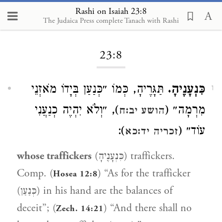
Rashi on Isaiah 23:8
The Judaica Press complete Tanach with Rashi
Loading...
23:8
תַּגָּרֶיהָ, כְּמוֹ ״כְּנַעַן בְּיָדוֹ מֹאזְנֵי
כִּנְעָנֶיהָ.
1
), ״וְלֹא יִהְיֶה כְנַעֲנִי
מִרְמָה״ (
הושע יב:ח
):
עוֹד״ (
זכריה יד:כא
whose traffickers
(כִּנְעָנֶיהָ) traffickers.
Comp. (
) “As for the trafficker
Hosea 12:8
(כְּנַעַן) in his hand are the balances of
deceit”; (
) “And there shall no
Zech. 14:21