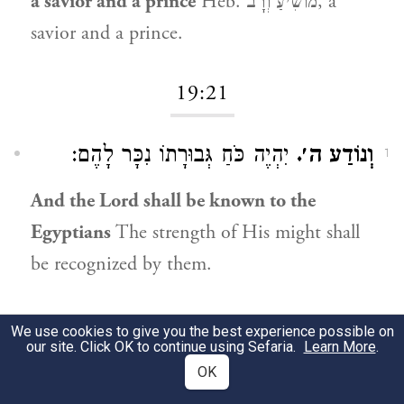
a savior and a prince
Heb. מוֹשִׁיעַ וְרָב, a
savior and a prince.
19:21
יִהְיֶה כֹּחַ גְּבוּרָתוֹ נִכָּר לָהֶם:
וְנוֹדַע ה׳.
1
And the Lord shall be known to the
Egyptians
The strength of His might shall
be recognized by them.
19:22
We use cookies to give you the best experience possible on
our site. Click OK to continue using Sefaria.
Learn More
.
OK
לְשׁוֹן מַכָּה הוּא:
וְנָגַף.
1