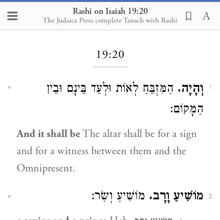
Rashi on Isaiah 19:20
The Judaica Press complete Tanach with Rashi
Loading...
19:20
הַמִּזְבֵּחַ לְאוֹת וּלְעֵד בֵּינָם וּבֵין
וְהָיָה.
1
הַמָּקוֹם:
And it shall be
The altar shall be for a sign
and for a witness between them and the
Omnipresent.
מוֹשִׁיעַ וְשַׂר:
מוֹשִׁיעַ וָרָב.
2