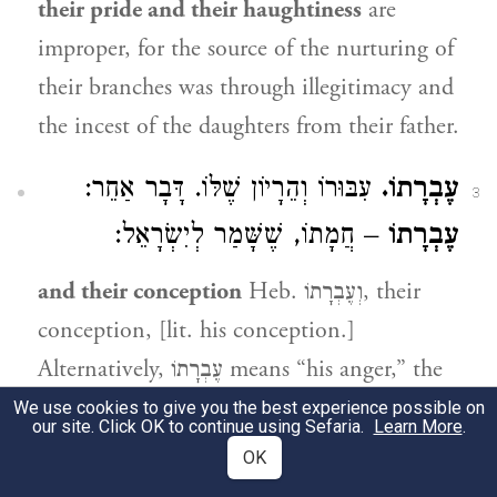
their pride and their haughtiness
are
improper, for the source of the nurturing of
their branches was through illegitimacy and
the incest of the daughters from their father.
עִבּוּרוֹ וְהֵרָיוֹן שֶׁלּוֹ. דָּבָר אַחֵר:
עֶבְרָתוֹ.
3
– חֲמָתוֹ, שֶׁשָּׁמַר לְיִשְׂרָאֵל:
עֶבְרָתוֹ
and their conception
Heb. וְעֶבְרָתוֹ, their
conception, [lit. his conception.]
Alternatively, עֶבְרָתוֹ means “his anger,” the
anger they bore for Israel.
We use cookies to give you the best experience possible on
our site. Click OK to continue using Sefaria.
Learn More
.
OK
גִּבּוֹרָיו עָשׂוּ, שֶׁהָיוּ כְּפוּיֵי טוֹבָה:
לֹא כֵן.
4