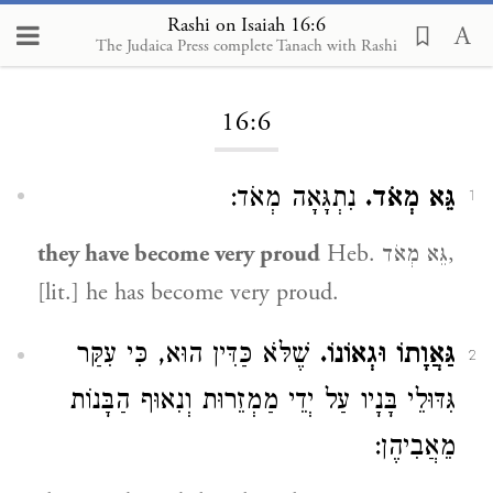
Rashi on Isaiah 16:6
The Judaica Press complete Tanach with Rashi
Loading...
16:6
נִתְגָּאָה מְאֹד:
גֵּא מְאֹד.
1
they have become very proud
Heb. גֵּא מְאֹד,
[lit.] he has become very proud.
שֶׁלֹּא כַּדִּין הוּא, כִּי עִקַּר
גַּאֲוָתוֹ וּגְאוֹנוֹ.
2
גִּדּוּלֵי בָּנָיו עַל יְדֵי מַמְזֵרוּת וְנִאוּף הַבָּנוֹת
מֵאֲבִיהֶן: