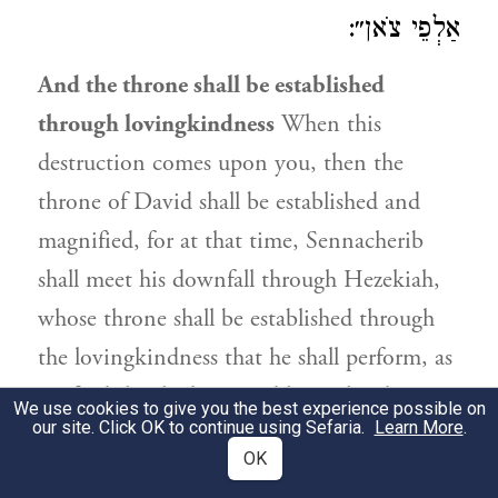
אַלְפֵי צֹאן״:
And the throne shall be established
through lovingkindness
When this
destruction comes upon you, then the
throne of David shall be established and
magnified, for at that time, Sennacherib
shall meet his downfall through Hezekiah,
whose throne shall be established through
the lovingkindness that he shall perform, as
we find that he bestowed lovingkindness, as
We use cookies to give you the best experience possible on
our site. Click OK to continue using Sefaria.
Learn More
.
it is stated in
): “For
II Chron. (30:24
OK
Hezekiah, king of Judah provided for the