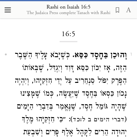
Rashi on Isaiah 16:5
The Judaica Press complete Tanach with Rashi
Loading...
16:5
כְּשֶׁיָּבֹא עָלֶיךָ הַשֶּׁבֶר
וְהוּכַן בַּחֶסֶד כִּסֵּא.
1
הַזֶּה, אָז יִכּוֹן כִּסֵּא דָּוִד וְיִגְדַּל, שֶׁבְּאוֹתוֹ
הַפֶּרֶק יִפּוֹל סַנְחֵרִיב עַל יְדֵי חִזְקִיָּהוּ, וְיִהְיֶה
נָכוֹן כִּסְאוֹ בַּחֶסֶד שֶׁיַּעֲשֶׂה, כְּמוֹ שֶׁמָּצִינוּ
שֶׁהָיָה גּוֹמֵל חֶסֶד, שֶׁנֶּאֱמַר בְּדִבְרֵי הַיָּמִים
): ״כִּי חִזְקִיָּהוּ מֶלֶךְ
(
דברי הימים ב ל:כד
יְהוּדָה הֵרִים לַקָּהָל אֶלֶף פָּרִים וְשִׁבְעַת