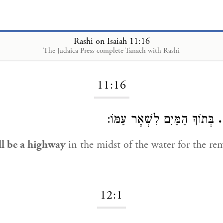
Rashi on Isaiah 11:16
The Judaica Press complete Tanach with Rashi
Loading...
11:16
בְּתוֹךְ הַמַּיִם לִשְׁאָר עַמּוֹ:
ו
ll be a highway
in the midst of the water for the re
12:1