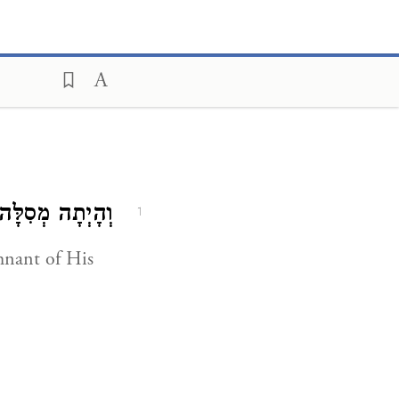
ְהָיְתָה מְסִלָּה.
1
mnant of His