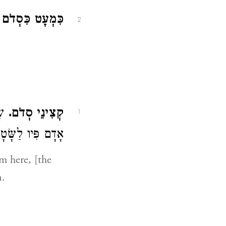
 כִּסְדֹם הָיִינוּ.
2
ּ (
קְצִינֵי סְדֹם.
1
ָדָם פִּיו לַשָּׂטָן:
m here, [the
n.