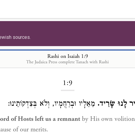
ewish sources.
Rashi on Isaiah 1:9
The Judaica Press complete Tanach with Rashi
Loading...
1:9
מֵאֵלָיו וּבְרַחֲמָיו, וְלֹא בְּצִדְקוֹתֵינוּ:
לוּלֵי וְגוֹ׳ הוֹ
ord of Hosts left us a remnant
by His own volition
ause of our merits.