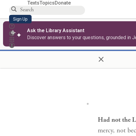
Texts
Topics
Donate
Sign Up
Ask the Library Assistant
Discover answers to your questions, grounded in J
×
Had not the L
mercy, not bec