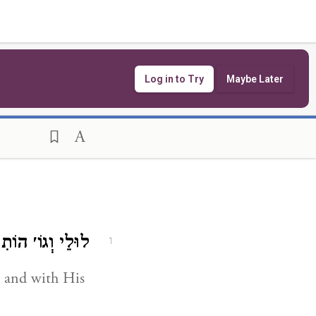
Log in to Try
Maybe Later
תִיר לָנוּ שָׂרִיד.
1
 and with His