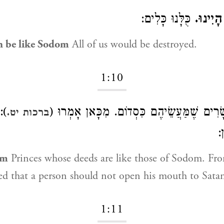
כֻּלָּנוּ כָּלִים:
כִּמְעָט
n be like Sodom
All of us would be destroyed.
1:10
ַּח
שָׂרִים שֶׁמַּעֲשֵׂיהֶם כִּסְדוֹם. מִכָּאן אָמְרו
ברכות יט.
א
om
Princes whose deeds are like those of Sodom. Fro
d that a person should not open his mouth to Sata
1:11