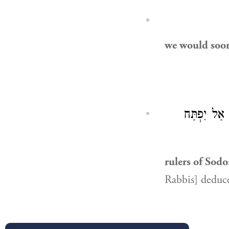
we would soo
): אַל יִפְת
rulers of Sod
Rabbis] deduce