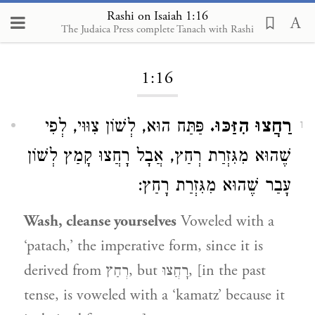
Rashi on Isaiah 1:16
The Judaica Press complete Tanach with Rashi
Loading...
1:16
פַּתַּח הוּא, לְשׁוֹן צִוּוּי, לְפִי
רַחֲצוּ הִזַּכּוּ.
1
שֶׁהוּא מִגִּזְרַת רְחַץ, אֲבָל רָחֲצוּ קָמַץ לְשׁוֹן
עָבַר שֶׁהוּא מִגִּזְרַת רָחַץ:
Wash, cleanse yourselves
Voweled with a
‘patach,’ the imperative form, since it is
derived from רְחַץ, but רָחֲצוּ, [in the past
tense, is voweled with a ‘kamatz’ because it