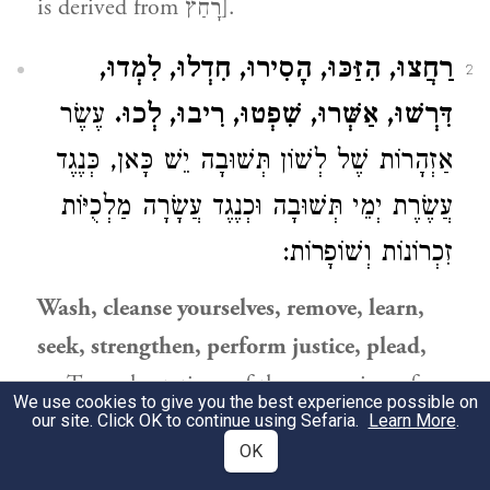
is derived from רָחַץ].
רַחֲצוּ, הִזַּכּוּ, הָסִירוּ, חִדְלוּ, לִמְדוּ,
2
עֶשֶׂר
דִּרְשׁוּ, אַשְּׁרוּ, שִׁפְטוּ, רִיבוּ, לְכוּ.
אַזְהָרוֹת שֶׁל לְשׁוֹן תְּשׁוּבָה יֵשׁ כָּאן, כְּנֶגֶד
עֲשֶׂרֶת יְמֵי תְּשׁוּבָה וּכְנֶגֶד עֲשָׂרָה מַלְכֻיּוֹת
זִכְרוֹנוֹת וְשׁוֹפָרוֹת:
Wash, cleanse yourselves, remove, learn,
seek, strengthen, perform justice, plead,
go
Ten exhortations of the expression of
We use cookies to give you the best experience possible on
repentance are [listed] here, corresponding
our site. Click OK to continue using Sefaria.
Learn More
.
OK
to the Ten Days of Penitence and to the ten