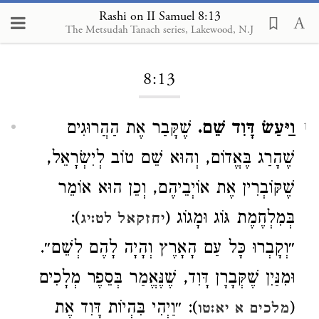
Rashi on II Samuel 8:13
The Metsudah Tanach series, Lakewood, N.J
Loading...
8:13
שֶׁקָּבַר אֶת הַהֲרוּגִים
וַיַּעַשׂ דָּוִד שֵׁם.
1
שֶׁהָרַג בֶּאֱדוֹם, וְהוּא שֵׁם טוֹב לְיִשְׂרָאֵל,
שֶׁקּוֹבְרִין אֶת אוֹיְבֵיהֶם, וְכֵן הוּא אוֹמֵר
):
בְּמִלְחֶמֶת גּוֹג וּמָגוֹג (
יחזקאל לט:יג
״וְקָבְרוּ כָּל עַם הָאָרֶץ וְהָיָה לָהֶם לְשֵׁם״.
וּמִנַּיִן שֶׁקְּבָרָן דָּוִד, שֶׁנֶּאֱמַר בְּסֵפֶר מְלָכִים
): ״וַיְהִי בִּהְיוֹת דָּוִד אֶת
(
מלכים א יא:טו