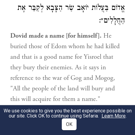
אֱדוֹם בַּעֲלוֹת יוֹאָב שַׂר הַצָּבָא לְקַבֵּר אֶת
הַחֲלָלִים״:
Dovid made a name [for himself].
He
buried those of Edom whom he had killed
and that is a good name for Yisroel that
they bury their enemies. As it says in
reference to the war of Gog and Mogog,
"All the people of the land will bury and
this will acquire for them a name."
(
) And how do we know that
Yechezkel 39:13
We use cookies to give you the best experience possible on
our site. Click OK to continue using Sefaria.
Learn More
.
Dovid buried them? Because it says in the
OK
Book of kings (I, 11:15), "And it happened