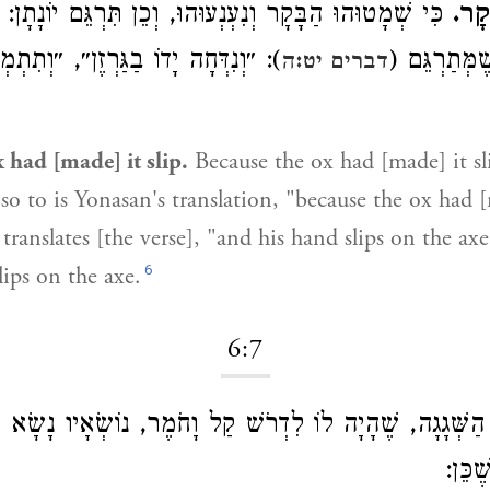
ַבָּקָר וְנִעְנְעוּהוּ, וְכֵן תִּרְגֵּם יוֹנָתָן: ״אֲרֵי מְרָגוּהִי
כִּי
ָה יָדוֹ בַגַּרְזֶן״, ״וְתִתְמְרִיג יְדֵיהּ
תּוֹרַיָּא״, כְ
דברים יט:ה
 had [made] it slip.
Because the ox had [made] it sl
so to is Yonasan's translation, "because the ox had [
translates [the verse], "and his hand slips on the axe
6
lips on the axe.
6:7
ה, שֶׁהָיָה לוֹ לִדְרֹשׁ קַל וָחֹמֶר, נוֹשְׂאָיו נָשָׂא בַּיַּרְדֵּן
עַצְמו