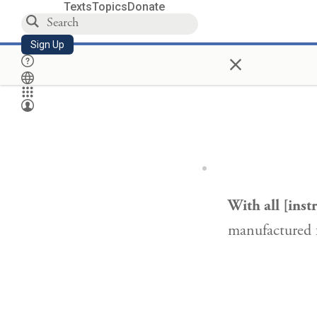
Texts
Topics
Donate
Sign Up
×
With all [ins
manufactured 