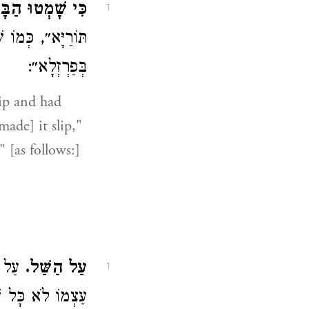
 שָׁמְטוּ הַבָּקָר.
1
ּמוֹ שֶׁמְּתַרְגֵּם (
בְּפַרְזְלָא״:
ip and had
made] it slip,"
" [as follows:]
, הוּא
עַל הַשַּׁל.
1
ֹ לֹא כָּל שֶׁכֵּן: