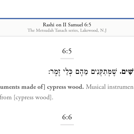
Rashi on II Samuel 6:5
The Metsudah Tanach series, Lakewood, N.J
Loading...
6:5
שֶׁמְּתַקְּנִים מֵהֶם כְּלֵי זֶמֶר:
בְּכָל
truments made of] cypress wood.
Musical instrumen
from [cypress wood].
6:6