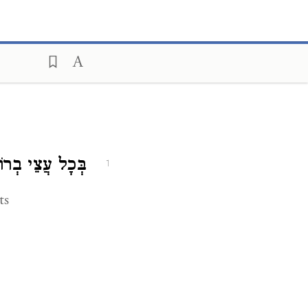
 עֲצֵי בְרוֹשִׁים.
1
ts