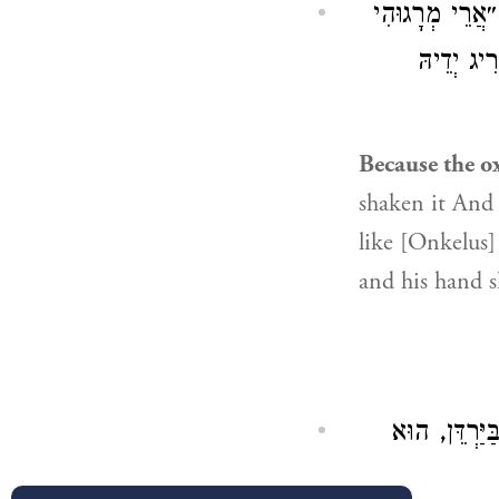
כִּי שְׁמָטוּהוּ ה
): ״וְנִדְּח
Because the ox
shaken it And 
like [Onkelus] 
and his hand s
עַל הַשְּׁגָגָ