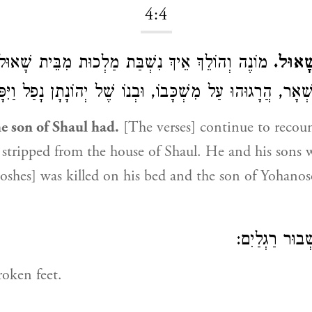
4:4
ךְ אֵיךְ נִשְׁבַּת מַלְכוּת מִבֵּית שָׁאוּל, הוּא וּבָנָיו
וְלִיהוֹ
ְגוּ, וְזֶה הַנִּשְׁאָר, הֲרָגוּהוּ עַל מִשְׁכָּבוֹ, וּבְנוֹ שֶׁל יְהוֹנָתָ
e son of Shaul had.
[The verses] continue to recou
tripped from the house of Shaul. He and his sons w
Boshes] was killed on his bed and the son of Yohanos
שְׁבוּר רַגְלַי
oken feet.