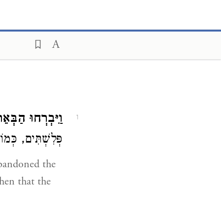
רְחוּ הַבְּאֵרֹתִים.
1
חוּ הַבְּאֵרוֹתִים:
abandoned the
hen that the