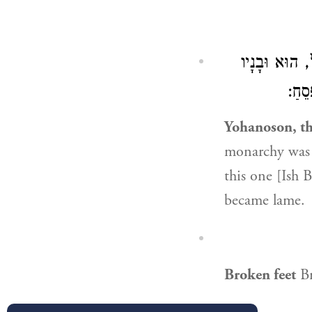
מוֹנֶה וְהוֹלֵ
נֶהֶר
Yohanoson, th
monarchy was s
this one [Ish 
became lame.
Broken feet
Br