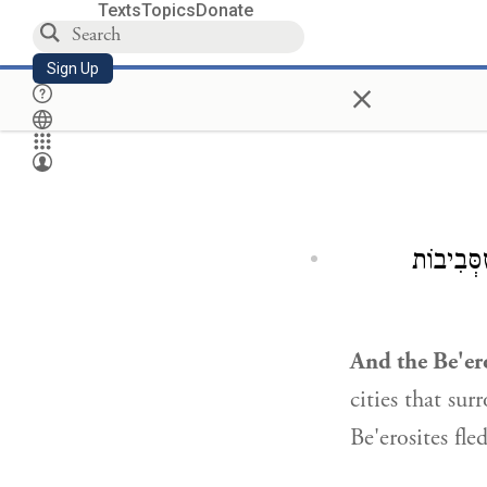
Texts
Topics
Donate
Sign Up
×
כְּשֶׁמֵּת
And the Be'ero
cities that su
Be'erosites fled