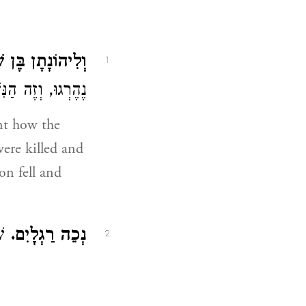
נָתָן בֶּן שָׁאוּל.
1
ן נָפַל וַיִּפָּסֵחַ:
nt how the
ere killed and
on fell and
ִם:
נְכֵה רַגְלָיִם.
2