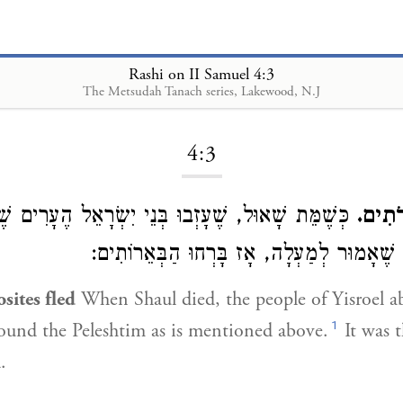
Rashi on II Samuel 4:3
The Metsudah Tanach series, Lakewood, N.J
Loading...
4:3
 שָׁאוּל, שֶׁעָזְבוּ בְּנֵי יִשְׂרָאֵל הֶעָרִים שֶׁסְּבִיבוֹת
וַיִּבְ
פְּלִשְׁתִּים, כְּמוֹ שֶׁאָמוּר לְמַעְלָה, אָז בָּרְ
sites fled
When Shaul died, the people of Yisroel 
1
rround the Peleshtim as is mentioned above.
It was t
.