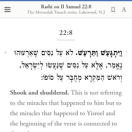
Rashi on II Samuel 22:8
The Metsudah Tanach series, Lakewood, N.J
Loading...
22:8
לֹא עַל נִסִּים שֶׁאֵרְעוּהוּ
וַיִּתְגָּעַשׁ וַתִּרְעַשׁ.
1
נֶאֱמַר, אֶלָּא עַל נִסִּים שֶׁנַּעֲשׂוּ לְיִשְׂרָאֵל,
וְרֹאשׁ הַמִּקְרָא מְחֻבָּר עַל סוֹפוֹ:
Shook and shuddered.
This is not referring
to the miracles that happened to him but to
the miracles that happened to Yisroel and
the beginning of the verse is connected to