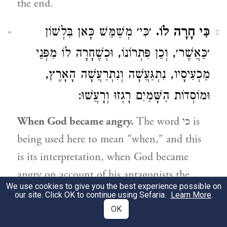
the end.
׳כִּי׳ מְשַׁמֵּשׁ כָּאן בִּלְשׁוֹן
כִּי חָרָה לוֹ.
2
׳כַּאֲשֶׁר׳, וְכֵן פִּתְרוֹנוֹ, וּכְשֶׁחָרָה לוֹ מִפְּנֵי
מַכְעִיסָיו, נִתְגַּעֲשָׁה וְנִתְרַעֲשָׁה הָאָרֶץ,
וּמוֹסְדוֹת הַשָּׁמַיִם רָגְזוּ וְרָעֲשׁוּ:
When God became angry.
The word
כי
is
being used here to mean "when," and this
is its interpretation, when God became
angry on account of his antagonists the
We use cookies to give you the best experience possible on
world shook and shuddered and the pillars
our site. Click OK to continue using Sefaria.
Learn More
.
of heaven trembled and shook.
OK