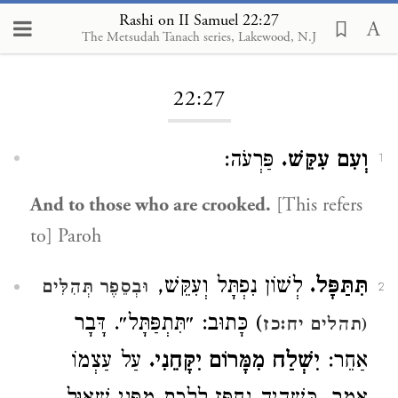
Rashi on II Samuel 22:27
The Metsudah Tanach series, Lakewood, N.J
Loading...
22:27
פַּרְעֹה:
וְעִם עִקֵּשׁ.
1
And to those who are crooked.
[This refers
to] Paroh
לְשׁוֹן נִפְתָּל וְעִקֵּשׁ,
תִּתַּפָּל.
וּבְסֵפֶר תְּהִלִּים
2
) כָּתוּב: ״תִּתְפַּתָּל״. דָּבָר
(תהלים יח:כז
עַל עַצְמוֹ
יִשְׁלַח מִמָּרוֹם יִקָּחֵנִי.
אַחֵר: