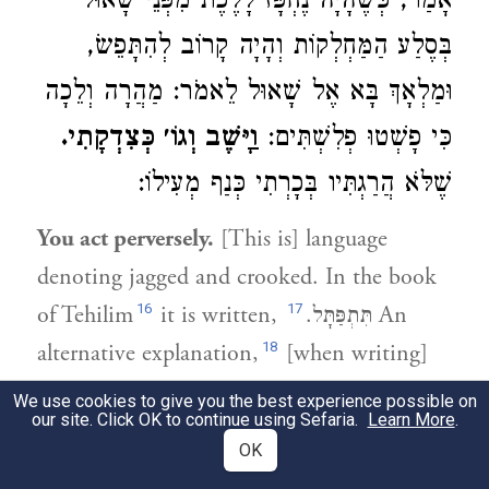
אָמַר, כְּשֶׁהָיָה נֶחְפָּז לָלֶכֶת מִפְּנֵי שָׁאוּל
בְּסֶלַע הַמַּחְלְקוֹת וְהָיָה קָרוֹב לְהִתָּפֵשׂ,
וּמַלְאָךְ בָּא אֶל שָׁאוּל לֵאמֹר: מַהֲרָה וְלֵכָה
וַיָּשֶׁב וְגוֹ׳ כְּצִדְקָתִי.
כִּי פָשְׁטוּ פְלִשְׁתִּים:
שֶׁלֹּא הֲרַגְתִּיו בְּכָרְתִי כְּנַף מְעִילוֹ:
You act perversely.
[This is] language
denoting jagged and crooked. In the book
16
17
of Tehilim
it is written,
.
תִּתְפַּתָּל
An
18
alternative explanation,
[when writing]
19
"He delivers [salvation] from on high,"
We use cookies to give you the best experience possible on
our site. Click OK to continue using Sefaria.
Learn More
.
20
[Dovid] was refering to himself.
When he
OK
was rushing to escape Shaul [and had