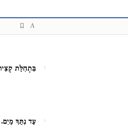
ִּתְחִלַּת קְצִיר.
1
ב
עַד נִתַּךְ מַיִם.
1