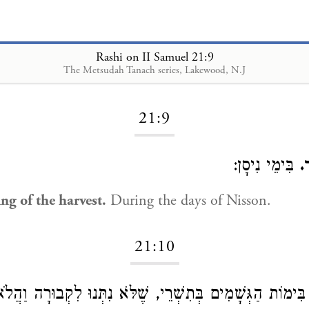
Rashi on II Samuel 21:9
The Metsudah Tanach series, Lakewood, N.J
Loading...
21:9
בִּימֵי נִיסָן:
ב
ng of the harvest.
During the days of Nisson.
21:10
הַגְּשָׁמִים בְּתִשְׁרֵי, שֶׁלֹּא נִתְּנוּ לִקְבוּרָה וַהֲלֹא כְתִי