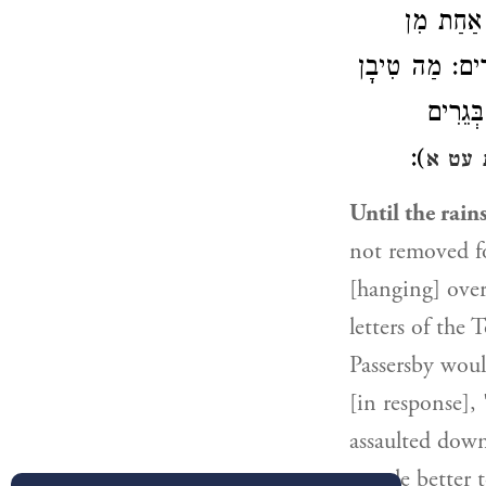
): ״לֹא תָ
הַתּוֹרָה, וְיִתְ
שֶׁל אֵל
):
יבמות
Until the rain
not removed fo
[hanging] ove
letters of the
Passersby woul
[in response],
assaulted down
people better t