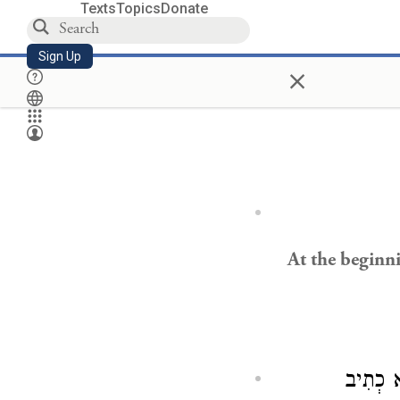
Texts
Topics
Donate
Sign Up
×
At the beginni
בִּימוֹת 