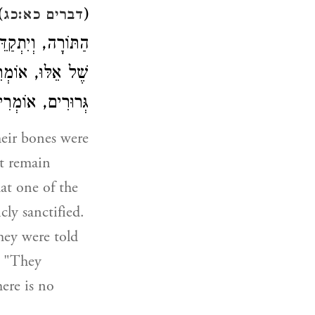
ן
(
דברים כא:כג
וֹמְרִים: מַה טִיבָן
טוּ יָדָם בְּגֵרִים
ּהּ כְּאֻמָּה זוֹ (
heir bones were
ot remain
hat one of the
cly sanctified.
hey were told
" "They
ere is no