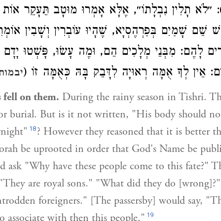
לִין נִבְלָתוֹ״, אֶלָּא אָמְרוּ מוּטָב תֵּעָקֵר אוֹת אַחַת מִ
קַדֵּשׁ שֵׁם שָׁמַיִם בְּפַרְהֶסְיָא, שֶׁהָיוּ עוֹבְרִין וְשָׁבִין א
ּוּ, אוֹמְרִים לָהֶם: מִבְּנֵי מְלָכִים הֵם, וּמֶה עָשׂוּ, פָּשְׁ
גְּרוּרִים, אוֹמְרִים: אֵין לְךָ אֻמָּה רְאוּיָה לִדָּבֵק בָ
 עט א
s fell on them.
During the rainy season in Tishri. T
r burial. But is it not written, "His body should n
18
rnight"
? However they reasoned that it is better t
 Torah be uprooted in order that God's Name be publi
d ask "Why have these people come to this fate?" T
 "They are royal sons." "What did they do [wrong]?
trodden foreigners." [The passersby] would say, "Th
19
o associate with then this people."