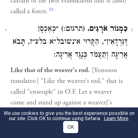
curtain of the Beis Hamikdosh that is [also]
25
called a forest.
(תרגום:) ״כְּאַכְסָן
כִּמְנוֹר אֹרְגִים.
3
דְּגַרְדָאִין״, הַקָּרוּי אינשובל״א בלע״ז, תָּבֹא
אֲרִיגָה וְתַעֲמֹד כְּנֶגֶד אֲרִיגָה:
Like that of the weaver's rod.
[Yonoson
translates:] "Like the weaver's rod," that is
called "ensouple" in O.F. Let a weaver
come and stand up against a weaver['s
instrument].
We use cookies to give you the best experience possible on
our site. Click OK to continue using Sefaria.
Learn More
.
OK
21:20