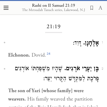
Rashi on II Samuel 21:19
The Metsudah Tanach series, Lakewood, N.J
Loading...
21:19
דָּוִד:
אֶלְחָנָן.
1
24
Elchonon.
Dovid.
שֶׁהָיוּ מִשְׁפַּחְתּוֹ אוֹרְגִים
בֶּן יַעְרֵי אֹרְגִים.
2
פָּרֹכֶת לַמִּקְדָּשׁ הַקָּרוּי יַעַר:
The son of Yari [whose family] were
weavers.
His family weaved the partition