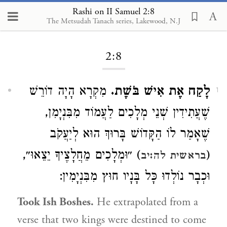
Rashi on II Samuel 2:8
The Metsudah Tanach series, Lakewood, N.J
Loading...
2:8
מִקְרָא הָיָה דוֹרֵשׁ
לָקַח אֶת אִישׁ בֹּשֶׁת.
1
שֶׁעֲתִידִין שְׁנֵי מְלָכִים לַעֲמוֹד מִבִּנְיָמִן,
שֶׁאָמַר לוֹ הַקָּדוֹשׁ בָּרוּךְ הוּא לְיַעֲקֹב
) ״וּמְלָכִים מֵחֲלָצֶיךָ יֵצֵאוּ״,
(
בראשית לה:יב
וּכְבָר נוֹלְדוּ כָּל בָּנָיו חוּץ מִבִּנְיָמִין:
Took Ish Boshes.
He extrapolated from a
verse that two kings were destined to come