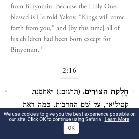
from Binyomin. Because the Holy One,
blessed is He told Yakov, "Kings will come
forth from you," and [by this time] all of
his children had been born except for
1
Binyomin.
2:16
(תרגום:) ״אַחְסָנַת
חֶלְקַת הַצּוּרִים.
1
קְטִילַיָּא״, עַל שֵׁם הַחֲרָבוֹת, כְּמָה דְאַתְּ
We use cookies to give you the best experience possible on
): ״אַף תָּשִׁיב צוּר
אָמַר (
תהלים פט:מד
our site. Click OK to continue using Sefaria.
Learn More
.
OK
חַרְבּוֹ״: