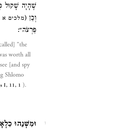
ֶגֶד כֻּלָּם, וְכֵן (
וְכֵן (
ים א יא:א
פַּרְעֹה״:
alled] "the
was worth all
see [and spy
ing Shlomo
).
s I, 11, 1
ִשְׁנֵהוּ כִלְאָב.
1