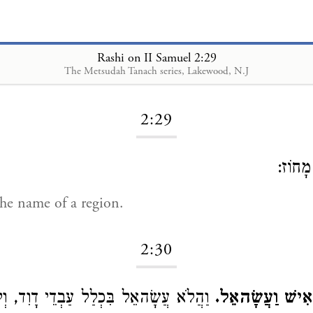
Rashi on II Samuel 2:29
The Metsudah Tanach series, Lakewood, N.J
Loading...
2:29
שֵׁם מ
e name of a region.
2:30
ׂהאֵל בִּכְלַל עַבְדֵי דָוִד, וְלָמָּה יָצָא,
תִּשְׁעָה עָשָׂר א