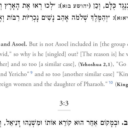
וּ אֶת הָאָרֶץ וְאֶת יְרִיחוֹ״;
שֶׁהָיָה שָׁקוּל כְּנ
יהושע ב:א
מֶּלֶךְ שְׁלֹמֹה אָהַב נָשִׁים נָכְרִיּוֹת רַבּוֹת וְאֶת בַּת
מלכ
and Asoel.
But is not Asoel included in [the group c
vid," so why is he [singled] out? [The reason is] he 
er] and so too [a similar case], (
), "Go 
Yehoshua 2,1
9
and Yericho"
and so too [another similar case] "K
10
reign women and the daughter of Pharaoh."
(
King
3:3
ֵר הוּא קוֹרֵא אוֹתוֹ וּמִשְׁנֵהוּ דָּנִיאֵל, וְלָמָּה נִקְרָא
וּמ