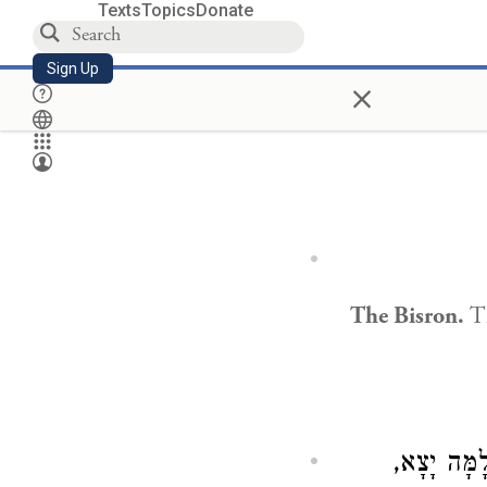
Texts
Topics
Donate
Sign Up
×
The Bisron.
Th
וַהֲלֹא עֲשָ