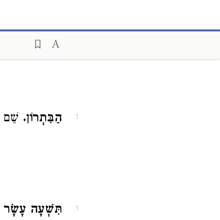
ָחוֹז:
הַבִּתְרוֹן.
1
ִישׁ וַעֲשָׂהאֵל.
1