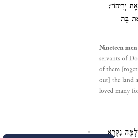
): ״לְכוּ רְא
): ״וְהַ
Nineteen men 
servants of Do
of them [togeth
out] the land 
loved many fo
וּבְמָקוֹם אַח