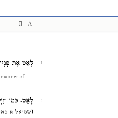
לָאַט אֶת פָּנָיו.
1
e manner of
אַדַּרְתּוֹ״ (
לָאַט.
2
(
שמואל א כא:י