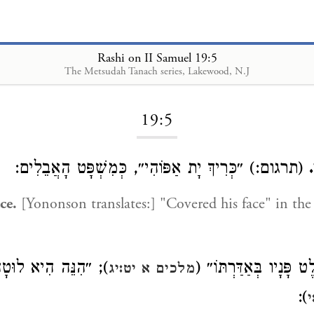
Rashi on II Samuel 19:5
The Metsudah Tanach series, Lakewood, N.J
Loading...
19:5
(תרגום:) ״כְּרִיךְ יָת אַפּוֹהִי״, כְּמִשְׁפָּט הָאֲבֵלִים:
ce.
[Yononson translates:] "Covered his face" in th
יא לוּטָה בַשִּׂמְלָה״
כְּמוֹ ״וַיָּלֶט פָּנָיו בְּ
מלכים א יט:יג
):