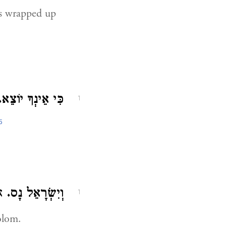
is wrapped up
כִּי אֵינְךָ יוֹצֵא.
1
5
ם:
וְיִשְׂרָאֵל נָס.
1
olom.