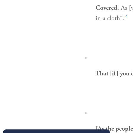
Covered.
As [w
4
in a cloth".
That [if] you 
[As the people 