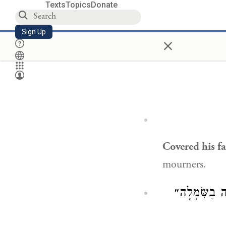
Texts
Topics
Donate
Sign Up
×
Covered his fa
mourners.
); ״הִנֵּה הִ