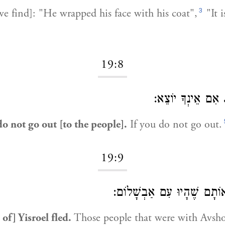
3
e find]: "He wrapped his face with his coat",
"It 
19:8
אִם אֵינְךָ יוֹצֵא:
do not go out [to the people].
If you do not go out.
19:9
אוֹתָם שֶׁהָיוּ עִם אַבְשָׁלוֹ
of] Yisroel fled.
Those people that were with Avsh