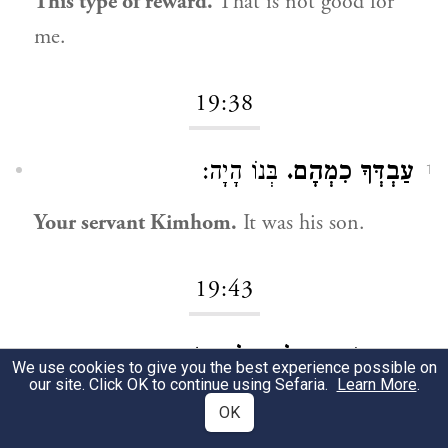
This type of reward.
That is not good for
me.
19:38
בְּנוֹ הָיָה:
עַבְדְּךָ כִמְהָם.
1
Your servant Kimhom.
It was his son.
19:43
מִשִּׁבְטִי הוּא:
כִּי קָרוֹב הַמֶּלֶךְ אֵלַי.
1
We use cookies to give you the best experience possible on
our site. Click OK to continue using Sefaria.
Learn More
.
Because the king is close to us.
He is from
OK
our tribe.