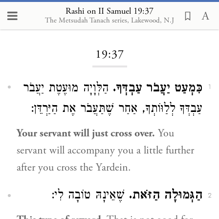
Rashi on II Samuel 19:37
The Metsudah Tanach series, Lakewood, N.J
Loading...
19:37
הַלְּוָיָה מוּעֶטֶת יַעֲבֹר
כִּמְעַט יַעֲבֹר עַבְדְּךָ.
1
עַבְדְּךָ לְלַוּוֹתְךָ, אַחַר שֶׁתַּעֲבֹר אֶת הַיַּרְדֵּן:
Your servant will just cross over.
You
servant will accompany you a little further
after you cross the Yardein.
שֶׁאֵינָהּ טוֹבָה לִי:
הַגְּמוּלָה הַזֹּאת.
2