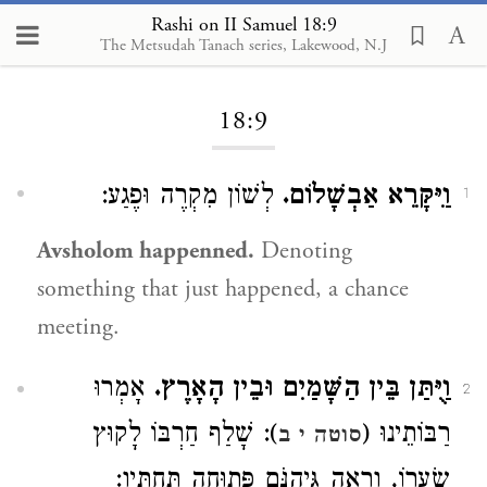
Rashi on II Samuel 18:9
The Metsudah Tanach series, Lakewood, N.J
Loading...
18:9
לְשׁוֹן מִקְרֶה וּפֶגַע:
וַיִּקָּרֵא אַבְשָׁלוֹם.
1
Avsholom happenned.
Denoting
something that just happened, a chance
meeting.
אָמְרוּ
וַיֻּתַּן בֵּין הַשָּׁמַיִם וּבֵין הָאָרֶץ.
2
): שָׁלַף חַרְבּוֹ לָקוּץ
רַבּוֹתֵינוּ (
סוטה י ב
שְׂעָרוֹ, וְרָאָה גֵּיהִנֹּם פְּתוּחָה תַּחְתָּיו: