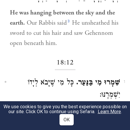
He was hanging between the sky and the
3
earth.
Our Rabbis said
He unsheathed his
sword to cut his hair and saw Gehennom
open beneath him.
18:12
כָּל מִי שֶׁיָּבֹא לְיָדוֹ
שִׁמְרוּ מִי בַּנַּעַר.
1
יִשְׁמְרֶנּוּ:
We use cookies to give you the best experience possible on
Beware that none harm the young man.
our site. Click OK to continue using Sefaria.
Learn More
.
Everyone who meets up with him should
OK
preserve him.