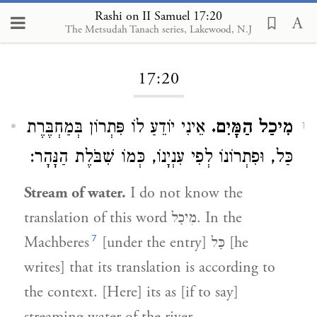
Rashi on II Samuel 17:20
The Metsudah Tanach series, Lakewood, N.J
Loading...
17:20
אֵינִי יוֹדֵעַ לוֹ פִּתְרוֹן בְּמַחְבֶּרֶת
מִיכַל הַמָּיִם.
1
כַּל, וּפִתְרוֹנוֹ לְפִי עִנְיָנוֹ, כְּמוֹ שִׁבֹּלֶת הַנָּהָר:
Stream of water.
I do not know the
translation of this word
מִיכַל
. In the
7
Machberes
[under the entry]
כַּל
[he
writes] that its translation is according to
the context. [Here] its as [if to say]