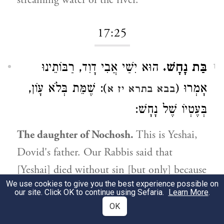
streaming water of the river.
17:25
הוּא יִשַׁי אֲבִי דָוִד, רַבּוֹתֵינוּ
בַּת נָחָשׁ.
1
): שֶׁמֵּת בְּלֹא עָוֹן,
אָמְרוּ (
בבא בתרא יז א
בְּעֶטְיוֹ שֶׁל נָחָשׁ:
The daughter of Nochosh.
This is Yeshai,
Dovid's father. Our Rabbis said that
[Yeshai] died without sin [but only] because
We use cookies to give you the best experience possible on
8
of the serpent's counsel.
our site. Click OK to continue using Sefaria.
Learn More
.
OK
17:27