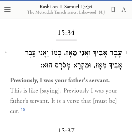
Rashi on II Samuel 15:34
The Metsudah Tanach series, Lakewood, N.J
Loading...
15:34
כְּמוֹ וַאֲנִי עֶבֶד
עֶבֶד אָבִיךָ וַאֲנִי מֵאָז.
1
אָבִיךָ מֵאָז, וּמִקְרָא מְסֹרָס הוּא:
Previously, I was your father's servant.
This is like [saying], Previously I was your
father's servant. It is a verse that [must be]
15
cut.
15:37