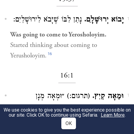
נָתַן לִבּוֹ שֶׁיָּבֹא לִירוּשָׁלַיִם:
יָבוֹא יְרוּשָׁלִָם.
1
Was going to come to Yerosholoyim.
Started thinking about coming to
16
Yerusholoyim.
16:1
(תרגום:) ״וּמְאָה מְנָן
וּמֵאָה קַיִץ.
1
דְּבֵילְתָּא״:
We use cookies to give you the best experience possible on
our site. Click OK to continue using Sefaria.
Learn More
.
One hundred portions of dried figs.
OK