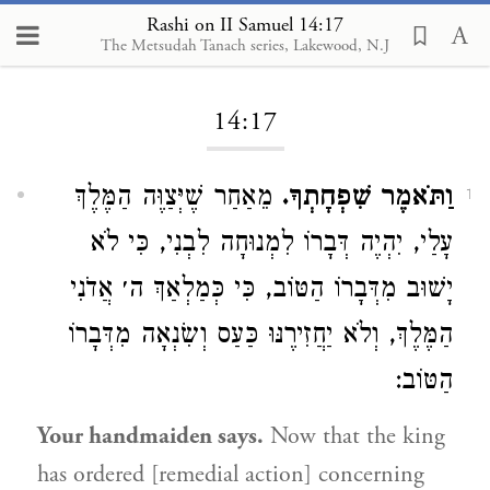
Rashi on II Samuel 14:17
The Metsudah Tanach series, Lakewood, N.J
Loading...
14:17
מֵאַחַר שֶׁיְּצַוֶּה הַמֶּלֶךְ
וַתֹּאמֶר שִׁפְחָתְךָ.
1
עָלַי, יִהְיֶה דְּבָרוֹ לִמְנוּחָה לִבְנִי, כִּי לֹא
יָשׁוּב מִדְּבָרוֹ הַטּוֹב, כִּי כְּמַלְאַךְ ה׳ אֲדֹנִי
הַמֶּלֶךְ, וְלֹא יַחֲזִירֶנּוּ כַּעַס וְשִׂנְאָה מִדְּבָרוֹ
הַטּוֹב:
Your handmaiden says.
Now that the king
has ordered [remedial action] concerning