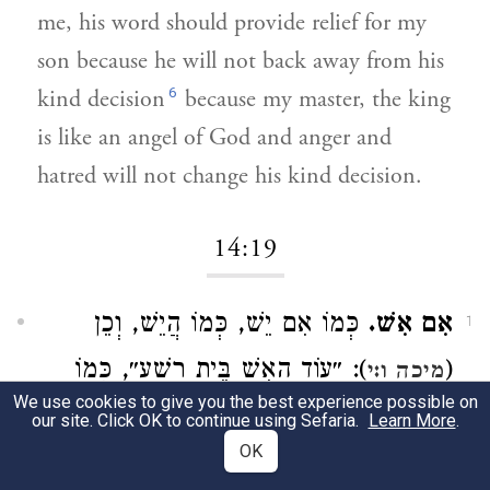
me, his word should provide relief for my
son because he will not back away from his
6
kind decision
because my master, the king
is like an angel of God and anger and
hatred will not change his kind decision.
14:19
כְּמוֹ אִם יֵשׁ, כְּמוֹ הֲיֵשׁ, וְכֵן
אִם אִשׁ.
1
): ״עוֹד הָאִשׁ בֵּית רָשָׁע״, כְּמוֹ
(
מיכה ו:י
We use cookies to give you the best experience possible on
הֲיֵשׁ:
our site. Click OK to continue using Sefaria.
Learn More
.
OK
It is impossible.
[This is] like "if it is