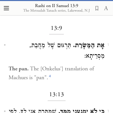
Rashi on II Samuel 13:9
The Metsudah Tanach series, Lakewood, N.J
Loading...
13:9
תַּרְגּוּם שֶׁל מַחֲבַת,
אֶת הַמַּשְׂרֵת.
1
מַסְרֵיתָא:
The pan.
The [Onkelus'] translation of
4
Machues is "pan".
13:13
שֶׁמֻּתֶּרֶת אֲנִי לְךָ, לְפִי
כִּי לֹא יִמְנָעֵנִי מִמֶּךָּ.
1