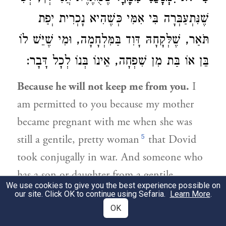
שֶׁנִּתְעַבְּרָה בִּי אִמִּי כְּשֶׁהִיא נָכְרִית יְפַת
תֹּאַר, שֶׁלְּקָחָהּ דָּוִד בַּמִּלְחָמָה, וּמִי שֶׁיֵּשׁ לוֹ
בֵּן אוֹ בַּת מִן שִׁפְחָה, אֵינוֹ בְּנוֹ לְכָל דָּבָר:
Because he will not keep me from you.
I
am permitted to you because my mother
became pregnant with me when she was
5
still a gentile, pretty woman
that Dovid
took conjugally in war. And someone who
has a son or daughter from a gentile
We use cookies to give you the best experience possible on
handmaid is not considered his child for
our site. Click OK to continue using Sefaria.
Learn More
.
any legal matter.
OK