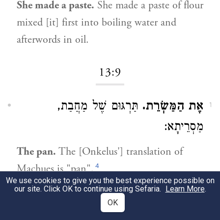
She made a paste.
She made a paste of flour
mixed [it] first into boiling water and
afterwords in oil.
13:9
תַּרְגּוּם שֶׁל מַחֲבַת,
אֶת הַמַּשְׂרֵת.
1
מַסְרֵיתָא:
The pan.
The [Onkelus'] translation of
4
Machues is "pan".
We use cookies to give you the best experience possible on
our site. Click OK to continue using Sefaria.
Learn More
.
13:13
OK