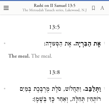
Rashi on II Samuel 13:5
The Metsudah Tanach series, Lakewood, N.J
Loading...
13:5
אֶת הַסְּעוּדָה:
אֶת הַבִּרְיָה.
1
The meal.
The meal.
13:8
וַתַּחֲלוֹט, סֹלֶת מֻרְבֶּכֶת בְּמַיִם
וַתְּלַבֵּב.
1
רוֹתְחִין תְּחִלָּה, וְאַחַר כָּךְ בְּשֶׁמֶן: