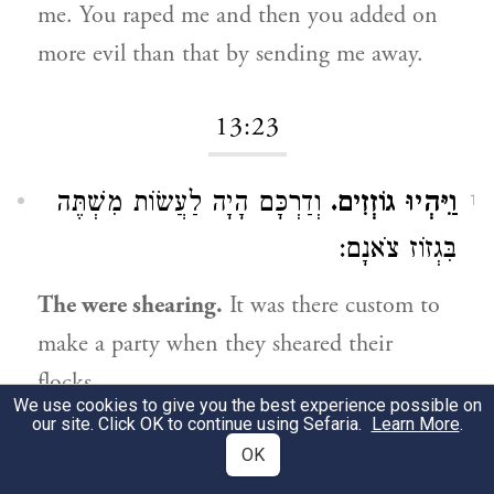
me. You raped me and then you added on
more evil than that by sending me away.
13:23
וְדַרְכָּם הָיָה לַעֲשׂוֹת מִשְׁתֶּה
וַיִּהְיוּ גוֹזְזִים.
1
בִּגְזוֹז צֹאנָם:
The were shearing.
It was there custom to
make a party when they sheared their
flocks.
We use cookies to give you the best experience possible on
our site. Click OK to continue using Sefaria.
Learn More
.
13:26
OK