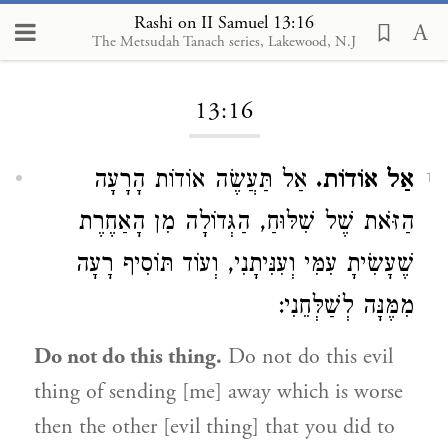
Rashi on II Samuel 13:16
The Metsudah Tanach series, Lakewood, N.J
Loading...
13:16
אַל תַּעֲשֶׂה אוֹדוֹת הָרָעָה
אַל אוֹדוֹת.
1
הַזֹּאת שֶׁל שִׁלּוּחַ, הַגְּדוֹלָה מִן הָאַחֶרֶת
שֶׁעָשִׂיתָ עִמִּי וְעִנִּיתָנִי, וְעוֹד תּוֹסִיף רָעָה
מִמֶּנָּה לְשַׁלְּחֵנִי:
Do not do this thing.
Do not do this evil
thing of sending [me] away which is worse
then the other [evil thing] that you did to