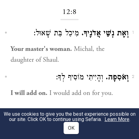
12:8
מִיכַל בַּת שָׁאוּל:
וְאֶת נְשֵׁי אֲדֹנֶיךָ.
1
Your master's woman.
Michal, the
daughter of Shaul.
וְהָיִיתִי מוֹסִיף לְךָ:
וְאֹסִפָה.
2
I will add on.
I would add on for you.
12:14
We use cookies to give you the best experience possible on
our site. Click OK to continue using Sefaria.
Learn More
.
OK
כִּנּוּי הוּא זֶה,
כִּי נִאֵץ נִאַצְתָּ אֶת אוֹיְבֵי.
1