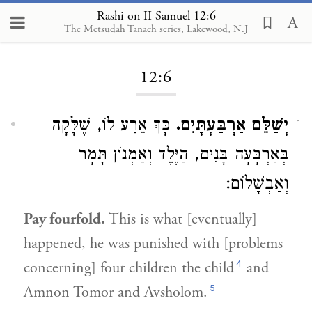
Rashi on II Samuel 12:6
The Metsudah Tanach series, Lakewood, N.J
Loading...
12:6
כָּךְ אֵרַע לוֹ, שֶׁלָּקָה
יְשַׁלֵּם אַרְבַּעְתָּיִם.
1
בְּאַרְבָּעָה בָּנִים, הַיֶּלֶד וְאַמְנוֹן תָּמָר
וְאַבְשָׁלוֹם:
Pay fourfold.
This is what [eventually]
happened, he was punished with [problems
4
concerning] four children the child
and
5
Amnon Tomor and Avsholom.