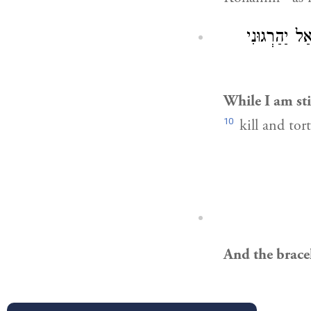
מַהֵר וּמוֹתְת
While I am stil
10
kill and tor
And the bracel