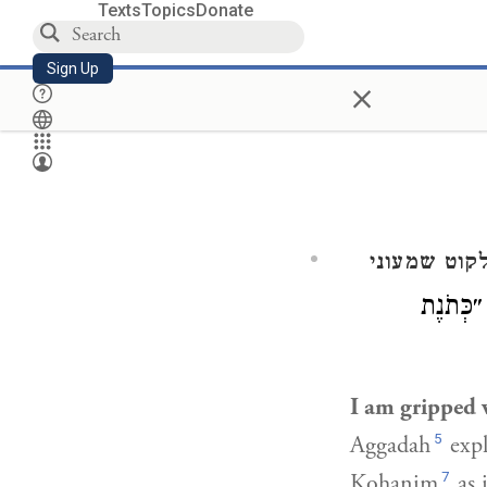
Texts
Topics
Donate
Sign Up
×
ילקוט שמעו
): ״כְּתֹ
I am gripped 
5
Aggadah
expl
7
Kohanim
as 