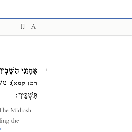
אֲחָזַנִי הַשָּׁבָץ.
1
ָּהֶן (
רמז קמא
תַּשְׁבֵּץ״:
he Midrash
ling the
9