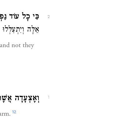
עוֹד נַפְשִׁי בִּי.
2
ּה וְיִתְעַלְּלוּ בִי:
 and not they
ֲשֶׁר עַל זְרֹעוֹ.
1
12
 arm.