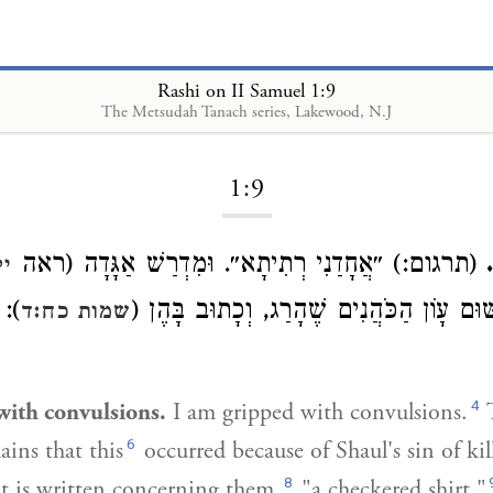
Rashi on II Samuel 1:9
The Metsudah Tanach series, Lakewood, N.J
Loading...
1:9
(תרגום:) ״אֲחָדַנִי רְתִיתָא״. וּמִדְרַשׁ אַגָּדָה (ראה
ני
נֶת
): מִשּׁוּם עָוֹן הַכֹּהֲנִים שֶׁהָרַג, וְכָתוּב ב
שמות כח:ד
4
with convulsions.
I am gripped with convulsions.
T
6
ains that this
occurred because of Shaul's sin of kil
8
it is written concerning them,
"a checkered shirt."