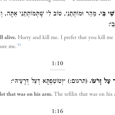
ֵנִי, טוֹב לִי שֶׁתְּמוֹתְתֵנִי אַתָּה, וְאַל יַהַרְגוּנִי
כִּי כָל 
אֵלֶ
l alive.
Hurry and kill me. I prefer that you kill me
11
ture me.
1:10
(תרגום:) ״וְטוֹטַפְתָּא דְעַל דְּרָעֵיהּ״:
וְאֶצְעָדָה א
et that was on his arm.
The tefilin that was on his
1:16