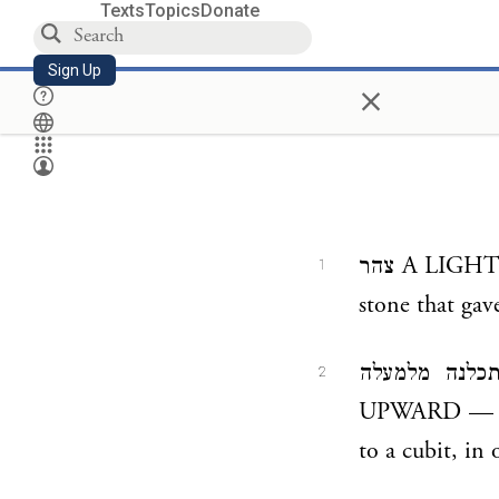
Texts
Topics
Donate
Sign Up
×
צהר A LIGHT — Some say this was a window; others say that it was a precious
1
stone that gav
ואל אמה תכלנה מלמעלה AND TO A CU
2
UPWARD — Its 
to a cubit, in 