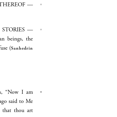
an beings, the
use (
Sanhedrin
ago said to Me
that thou art