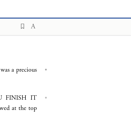
wed at the top