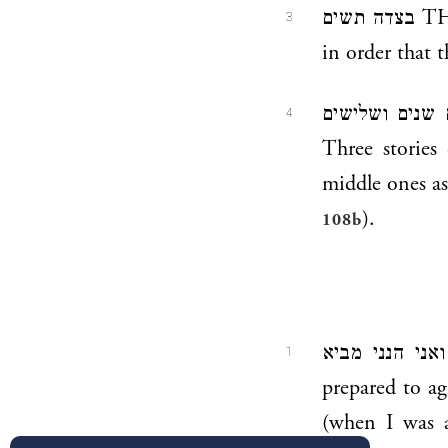
בצדה תשים THOU SHALT SET [THE DOOR] IN THE SIDE THEREOF —
3
in order that 
תחתים שנים ושלישים WITH LOWER, SECOND AND
4
Three stories
middle ones as
).
108b
ואני הנני מביא AND I, BEHOLD, I DO BRING — God says, “Now I am
1
prepared to a
(when I was a