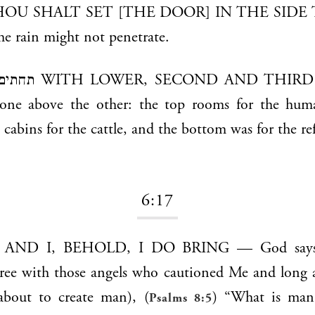
the rain might not penetrate.
 THIRD STORIES —
 one above the other: the top rooms for the hum
 cabins for the cattle, and the bottom was for the ref
6:17
gree with those angels who cautioned Me and long 
bout to create man), (
) “What is man 
Psalms 8:5