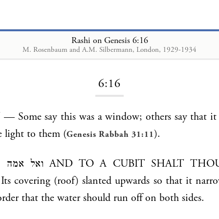
Rashi on Genesis 6:16
M. Rosenbaum and A.M. Silbermann, London, 1929-1934
Loading...
6:16
e light to them (
).
Genesis Rabbah 31:11
BIT SHALT THOU FINISH IT
covering (roof) slanted upwards so that it narro
order that the water should run off on both sides.