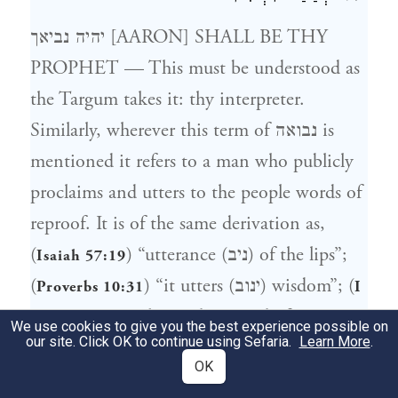
יהיה נביאך [AARON] SHALL BE THY
PROPHET — This must be understood as
the Targum takes it: thy interpreter.
Similarly, wherever this term of נבואה is
mentioned it refers to a man who publicly
proclaims and utters to the people words of
reproof. It is of the same derivation as,
(
) “utterance (ניב) of the lips”;
Isaiah 57:19
(
) “it utters (ינוב) wisdom”; (
Proverbs 10:31
I
) “he made an end of
Samuel 10:13
We use cookies to give you the best experience possible on
our site. Click OK to continue using Sefaria.
Learn More
.
proclaiming (התנבות)”, which is in the
OK
book of Samuel. In old French we call him