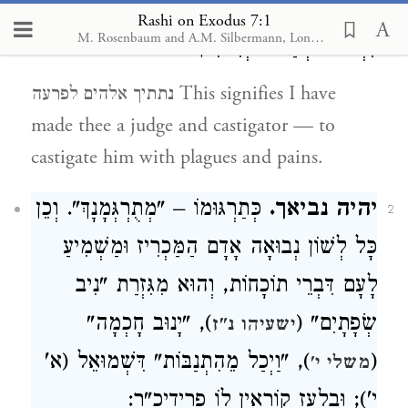
שׁוֹפֵט וְרוֹדֶה,
נתתיך אלהים לפרעה.
1
Rashi on Exodus 7:1
M. Rosenbaum and A.M. Silbermann, London, 1929-1934
לִרְדּוֹתוֹ בְמַכּוֹת וְיִסּוּרִין:
נתתיך אלהים לפרעה This signifies I have
made thee a judge and castigator — to
castigate him with plagues and pains.
כְּתַרְגּוּמוֹ – "מְתֻרְגְּמָנָךְ". וְכֵן
יהיה נביאך.
2
כָּל לְשׁוֹן נְבוּאָה אָדָם הַמַּכְרִיז וּמַשְׁמִיעַ
לָעָם דִּבְרֵי תוֹכָחוֹת, וְהוּא מִגִּזְרַת "נִיב
), "יָנוּב חָכְמָה"
שְׂפָתָיִם" (
ישעיהו נ"ז
), "וַיְכַל מֵהִתְנַבּוֹת" דִּשְׁמוּאֵל (א'
(
משלי י'
י'); וּבְלַעַז קוֹרְאִין לוֹ פרידיכ"ר: