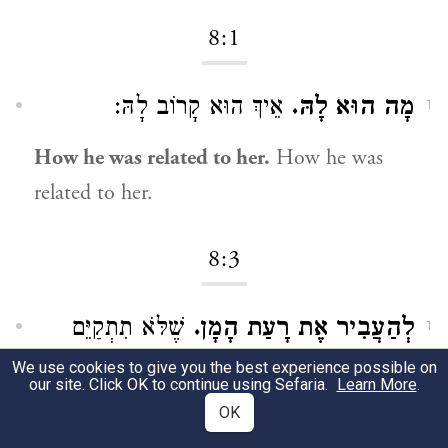
8:1
אֵיךְ הוּא קָרוֹב לָהּ:
מָה הוּא לָהּ.
1
How he was related to her.
How he was
related to her.
8:3
שֶׁלֹּא תִתְקַיֵּם
לְהַעֲבִיר אֶת רָעַת הָמָן.
1
עֲצָתוֹ הָרָעָה:
We use cookies to give you the best experience possible on
our site. Click OK to continue using Sefaria.
Learn More
.
OK
To divert the evil decree of Haman.
That