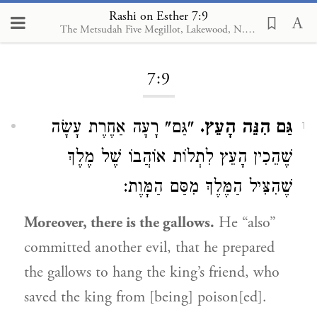
Rashi on Esther 7:9
The Metsudah Five Megillot, Lakewood, N.J., 2001
Loading...
7:9
"גַּם" רָעָה אַחֶרֶת עָשָׂה
גַּם הִנֵּה הָעֵץ.
1
שֶׁהֵכִין הָעֵץ לִתְלוֹת אוֹהֲבוֹ שֶׁל מֶלֶךְ
שֶׁהִצִּיל הַמֶּלֶךְ מִסַּם הַמָּוֶת:
Moreover, there is the gallows.
He “also”
committed another evil, that he prepared
the gallows to hang the king’s friend, who
saved the king from [being] poison[ed].