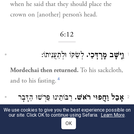
when he said that they should place the
crown on [another] person’s head.
6:12
לְשַׂקּוֹ וּלְתַעֲנִיתוֹ:
וַיָּשָׁב מָרְדְּכַי.
1
Mordechai then returned.
To his sackcloth,
4
and to his fasting.
רַבּוֹתֵינוּ פֵּרְשׁוּ הַדָּבָר
אָבֵל וַחֲפוּי רֹאשׁ.
2
:
We use cookies to give you the best experience possible on
בְּמַסֶּכֶת מְגִילָּה
our site. Click OK to continue using Sefaria.
Learn More
.
OK
Grief stricken, his head covered [in