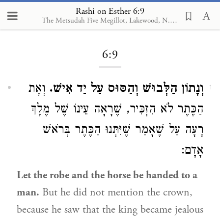
Rashi on Esther 6:9
The Metsudah Five Megillot, Lakewood, N.J., 2001
Loading...
6:9
וְאֶת
וְנָתוֹן הַלְּבוּשׁ וְהַסּוּס עַל יַד אִישׁ.
1
הַכֶּתֶר לֹא הִזְכִּיר, שֶׁרָאָה עֵינוֹ שֶׁל מֶלֶךְ
רָעָה עַל שֶׁאָמַר שֶׁיִּתְּנוּ הַכֶּתֶר בְּרֹאשׁ
אָדָם:
Let the robe and the horse be handed to a
man.
But he did not mention the crown,
because he saw that the king became jealous