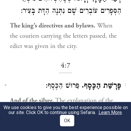
הַסְּפָרִים עוֹבְרִים שָׁם נִתְּנָה הַדָּת בָּעִיר:
The king’s directives and bylaws.
When
the couriers carrying the letters passed, the
edict was given in the city.
4:7
פֵּרוּשׁ הַכֶּסֶף:
פָּרָשַׁת הַכֶּסֶף.
1
And of the silver.
The explanation of the
We use cookies to give you the best experience possible on
3
silver.
our site. Click OK to continue using Sefaria.
Learn More
.
OK
4:13