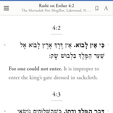
Rashi on Esther 4:2
The Metsudah Five Megillot, Lakewood, N.J., 2001
Loading...
4:2
אֵין דֶּרֶךְ אֶרֶץ לָבוֹא אֶל
כִּי אֵין לָבוֹא.
1
שַׁעַר הַמֶּלֶךְ בִּלְבוּשׁ שָׂק:
For one could not enter.
It is improper to
enter the king’s gate dressed in sackcloth.
4:3
כְּשֶׁהַשְּׁלוּחִים נוֹשְׂאֵי
דְּבַר הַמֶּלֶךְ וְדָתוֹ.
1