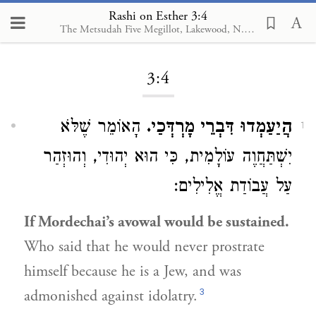
Rashi on Esther 3:4
The Metsudah Five Megillot, Lakewood, N.J., 2001
Loading...
3:4
הָאוֹמֵר שֶׁלֹּא
הֲיַעַמְדוּ דִּבְרֵי מָרְדְּכַי.
1
יִשְׁתַּחֲוֶה עוֹלָמִית, כִּי הוּא יְהוּדִי, וְהוּזְהַר
עַל עֲבוֹדַת אֱלִילִים:
If Mordechai’s avowal would be sustained.
Who said that he would never prostrate
himself because he is a Jew, and was
3
admonished against idolatry.