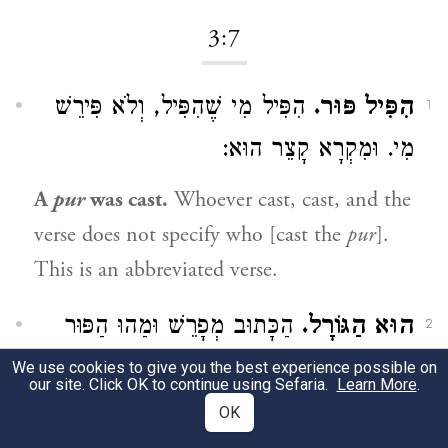
3:7
הִפִּיל מִי שֶׁהִפִּיל, וְלֹא פִּירֵשׁ
הִפִּיל פּוּר.
1
מִי. וּמִקְרָא קָצֵר הוּא:
A
pur
was cast.
Whoever cast, cast, and the
verse does not specify who [cast the
pur
].
This is an abbreviated verse.
הַכָּתוּב מְפָרֵשׁ וּמַהוּ הַפּוּר
הוּא הַגּוֹרָל.
2
הוּא הַגּוֹרָל. הִפִּיל הַגּוֹרָל בְּאֵיזֶה חֹדֶשׁ
We use cookies to give you the best experience possible on
our site. Click OK to continue using Sefaria.
Learn More
.
יַצְלִיחַ:
OK