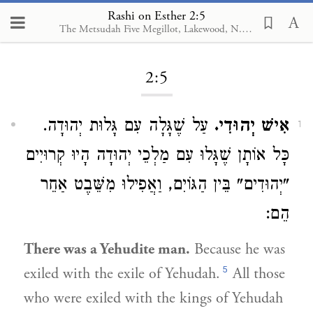
Rashi on Esther 2:5
The Metsudah Five Megillot, Lakewood, N.J., 2001
Loading...
2:5
עַל שֶׁגָּלָה עִם גָּלוּת יְהוּדָה.
אִישׁ יְהוּדִי.
1
כָּל אוֹתָן שֶׁגָּלוּ עִם מַלְכֵי יְהוּדָה הָיוּ קְרוּיִים
"יְהוּדִים" בֵּין הַגּוֹיִם, וַאֲפִילוּ מִשֵּׁבֶט אַחֵר
הֵם:
There was a Yehudite man.
Because he was
5
exiled with the exile of Yehudah.
All those
who were exiled with the kings of Yehudah