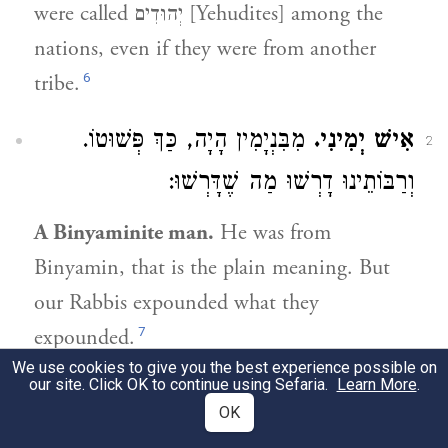
were called יְהוּדִים [Yehudites] among the
nations, even if they were from another
6
tribe.
מִבִּנְיָמִין הָיָה, כַּךְ פְּשׁוּטוֹ.
אִישׁ יְמִינִי.
2
וְרַבּוֹתֵינוּ דָרְשׁוּ מַה שֶׁדָּרְשׁוּ:
A Binyaminite man.
He was from
Binyamin, that is the plain meaning. But
our Rabbis expounded what they
7
expounded.
We use cookies to give you the best experience possible on
our site. Click OK to continue using Sefaria.
Learn More
.
2:7
OK