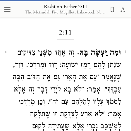
Rashi on Esther 2:11
The Metsudah Five Megillot, Lakewood, N.J., 2001
Loading...
2:11
זֶה אֶחָד מִשְּׁנֵי צַדִּיקִים
וּמַה יֵּעָשֶׂה בָּהּ.
1
שֶׁנִּתַּן לָהֶם רֶמֶז יְשׁוּעָה: דָּוִד וּמָרְדְּכַי. דָּוִד,
שֶׁנֶּאֱמַר "גַּם אֶת הָאֲרִי גַּם אֶת הַדּוֹב הִכָּה
עַבְדֶּךָ". אָמַר: "לֹא בָא לְיָדִי דָבָר זֶה אֶלָּא
לִסְמֹךְ עָלָיו לְהִלָּחֵם עִם זֶה". וְכֵן מָרְדְּכַי
אָמַר: "לֹא אֵרַע לְצַדֶּקֶת זוּ שֶׁתִּלָּקַח
לְמִשְׁכַּב נָכְרִי אֶלָּא שֶׁעֲתִידָה לָקוּם