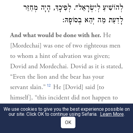
לְהוֹשִׁיעַ לְיִשְׂרָאֵל". לְפִיכָךְ, הָיָה מְחַזֵּר
לָדַעַת מַה יְּהֵא בְסוֹפָהּ:
And what would be done with her.
He
[Mordechai] was one of two righteous men
to whom a hint of salvation was given;
Dovid and Mordechai. Dovid as it is stated,
“Even the lion and the bear has your
12
servant slain.”
He [Dovid] said [to
himself], “this incident did not happen to
me only that I should rely on it and do
We use cookies to give you the best experience possible on
our site. Click OK to continue using Sefaria.
Learn More
.
battle with this one [Golyas].” And
OK
similarly, Mordechai [said to himself], “It