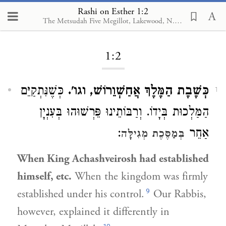
Rashi on Esther 1:2
The Metsudah Five Megillot, Lakewood, N.J., 2001
Loading...
1:2
כְּשֶׁנִּתְקַיֵּם
כְּשֶׁבֶת הַמֶּלֶךְ אֲחַשְׁוֵרוֹשׁ, וגו'.
1
הַמַּלְכוּת בְּיָדוֹ. וְרַבּוֹתֵינוּ פֵּרְשׁוּהוּ בְּעִנְיָן
:
אַחֵר
בְּמַסֶּכֶת מְגִילָּה
When King Achashveirosh had established
himself, etc.
When the kingdom was firmly
9
established under his control.
Our Rabbis,
however, explained it differently in