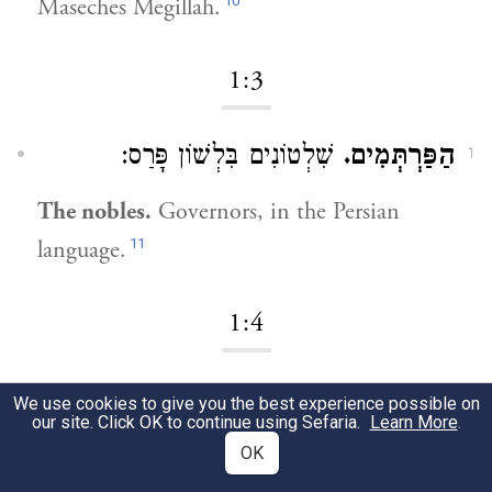
10
Maseches Megillah.
1:3
שִׁלְטוֹנִים בִּלְשׁוֹן פָּרַס:
הַפַּרְתְּמִים.
1
The nobles.
Governors, in the Persian
11
language.
1:4
עָשָׂה לָהֶם מִשְׁתֶּה:
יָמִים רַבִּים.
1
We use cookies to give you the best experience possible on
our site. Click OK to continue using Sefaria.
Learn More
.
[For] many days.
He made a feast for them.
OK
12