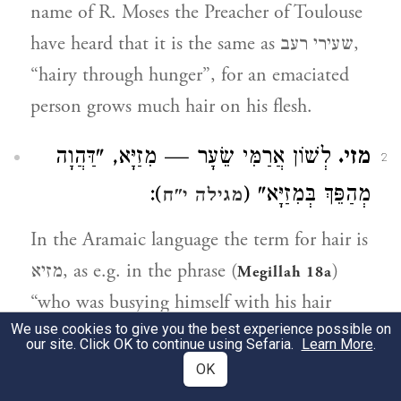
name of R. Moses the Preacher of Toulouse
have heard that it is the same as שעירי רעב,
“hairy through hunger”, for an emaciated
person grows much hair on his flesh.
לְשׁוֹן אֲרַמִּי שֵׂעָר — מִזַיָּא, "דַּהֲוָה
מזי.
2
):
מְהַפֵּךְ בְּמִזַיָּא" (
מגילה י"ח
In the Aramaic language the term for hair is
מזיא, as e.g. in the phrase (
)
Megillah 18a
“who was busying himself with his hair
We use cookies to give you the best experience possible on
(במזיא)".
our site. Click OK to continue using Sefaria.
Learn More
.
OK
הַשֵּׁדִים נִלְחֲמוּ בָהֶם,
ולחמי רשף.
3