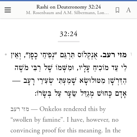
Rashi on Deuteronomy 32:24
M. Rosenbaum and A.M. Silbermann, London, 1929-1934
Loading...
32:24
אֻנְקְלוֹס תִּרְגֵּם "נְפִיחֵי כָפָן", וְאֵין
מזי רעב.
1
לִי עֵד מוֹכִיחַ עָלָיו, וּמִשְּׁמוֹ שֶׁל רַבִּי מֹשֶׁה
הַדַּרְשָׁן מִטּוּלוּשָׂא שָׁמַעְתִּי שְׂעִירֵי רָעָב —
אָדָם כָּחוּשׁ מְגַדֵּל שֵׂעָר עַל בְּשָׂרוֹ:
מזי רעב — Onkelos rendered this by
“swollen by famine”. I have, however, no
convincing proof for this meaning. In the