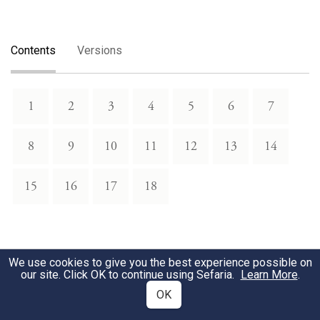
Contents
Versions
1
2
3
4
5
6
7
8
9
10
11
12
13
14
15
16
17
18
We use cookies to give you the best experience possible on
our site. Click OK to continue using Sefaria.
Learn More
.
OK