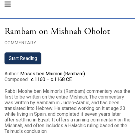
Rambam on Mishnah Oholot
COMMENTARY
Start Reading
Author
:
Moses ben Maimon (Rambam)
Composed
:
c.1160 – c.1168 CE
Rabbi Moshe ben Maimon’s (Rambam) commentary was the
first to be written on the entire Mishnah. The commentary
was written by Rambam in Judeo-Arabic, and has been
translated into Hebrew. He started working on it at age 23
while living in Spain, and completed it seven years later
after settling in Egypt. It offers a running commentary on the
Mishnah, and often includes a Halachic ruling based on the
Talmud's conclusion.