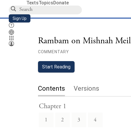
Texts
Topics
Donate
Sign Up
Rambam on Mishnah Meil
COMMENTARY
Start Reading
Contents
Versions
Chapter 1
1
2
3
4