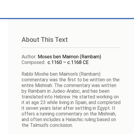
About This Text
Author
:
Moses ben Maimon (Rambam)
Composed
:
c.1160 – c.1168 CE
Rabbi Moshe ben Maimon’s (Rambam)
commentary was the first to be written on the
entire Mishnah. The commentary was written
by Rambam in Judeo-Arabic, and has been
translated into Hebrew. He started working on
it at age 23 while living in Spain, and completed
it seven years later after settling in Egypt. It
offers a running commentary on the Mishnah,
and often includes a Halachic ruling based on
the Talmud's conclusion.