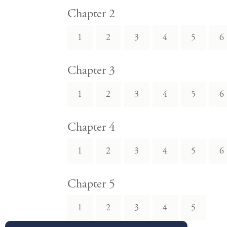
Chapter 2
1
2
3
4
5
6
Chapter 3
1
2
3
4
5
6
Chapter 4
1
2
3
4
5
6
Chapter 5
1
2
3
4
5