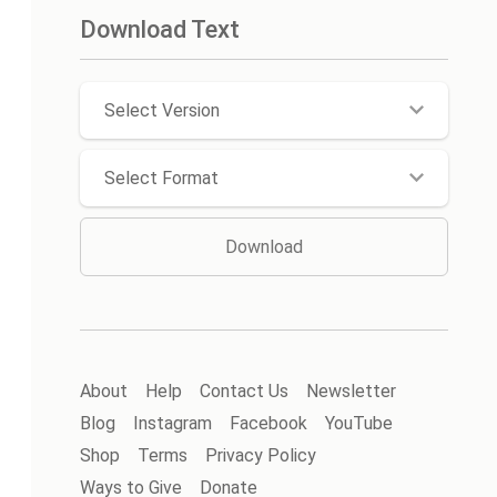
Download Text
Select Version
Select Format
Download
About
Help
Contact Us
Newsletter
Blog
Instagram
Facebook
YouTube
Shop
Terms
Privacy Policy
Ways to Give
Donate