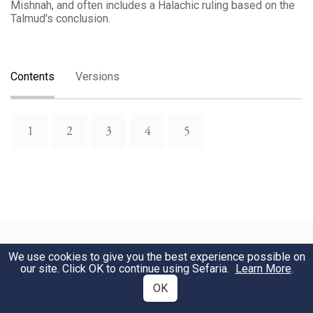
Mishnah, and often includes a Halachic ruling based on the
Talmud's conclusion.
Contents
Versions
1
2
3
4
5
We use cookies to give you the best experience possible on
our site. Click OK to continue using Sefaria.
Learn More
.
Download Text
OK