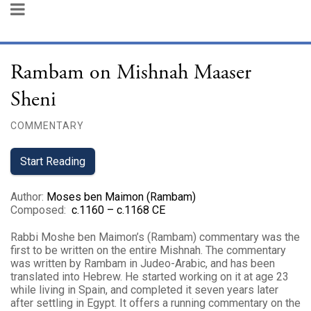
Rambam on Mishnah Maaser
Sheni
COMMENTARY
Start Reading
Author
:
Moses ben Maimon (Rambam)
Composed
:
c.1160 – c.1168 CE
Rabbi Moshe ben Maimon’s (Rambam) commentary was the
first to be written on the entire Mishnah. The commentary
was written by Rambam in Judeo-Arabic, and has been
translated into Hebrew. He started working on it at age 23
while living in Spain, and completed it seven years later
after settling in Egypt. It offers a running commentary on the