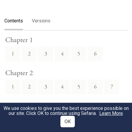
Contents
Versions
Chapter 1
1
2
3
4
5
6
Chapter 2
1
2
3
4
5
6
7
Chapter 3
We use cookies to give you the best experience possible on
our site. Click OK to continue using Sefaria.
Learn More
.
1
2
3
4
5
6
7
OK