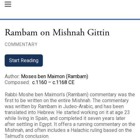
Rambam on Mishnah Gittin
COMMENTARY
Start Reading
Author
:
Moses ben Maimon (Rambam)
Composed
:
c.1160 – c.1168 CE
Rabbi Moshe ben Maimon’s (Rambam) commentary was the
first to be written on the entire Mishnah. The commentary
was written by Rambam in Judeo-Arabic, and has been
translated into Hebrew. He started working on it at age 23
while living in Spain, and completed it seven years later
after settling in Egypt. It offers a running commentary on the
Mishnah, and often includes a Halachic ruling based on the
Talmud's conclusion.