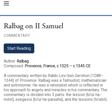
Ralbag on II Samuel
COMMENTARY
Start Reading
Author
:
Ralbag
Composed
:
Provence, France, c.1325 – c.1345 CE
A commentary written by Rabbi Levi ben Gershon (1288–
1344) of Provence. Ralbag was a Talmudist, mathematician
and astronomer. He was a rationalist which is reflected in
his approach to angels and miracles in his commentary. The
commentary is divided into 3 parts: the lexicon (bi’ur ha-
milot), exegesis (bi’ur ha-parasha), and the lessons (to’alot).