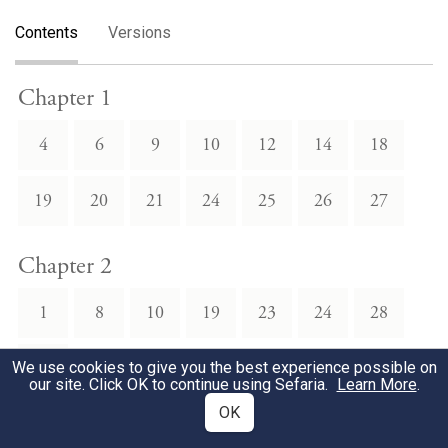
Contents
Versions
Chapter 1
4
6
9
10
12
14
18
19
20
21
24
25
26
27
Chapter 2
1
8
10
19
23
24
28
30
We use cookies to give you the best experience possible on
our site. Click OK to continue using Sefaria.
Learn More
.
OK
Chapter 3