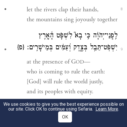
let the rivers clap their hands,
8
the mountains sing joyously together
יְהֹוָ֗ה כִּ֥י בָא֮ לִשְׁפֹּ֢ט הָ֫אָ֥רֶץ
־
לִ֥פְֽנֵי
{פ}
יִשְׁפֹּֽט־תֵּבֵ֥ל בְּצֶ֑דֶק וְ֝עַמִּ֗ים בְּמֵישָׁרִֽים׃
9
at the presence of G
—
OD
who is coming to rule the earth:
[God] will rule the world justly,
and its peoples with equity.
We use cookies to give you the best experience possible on
99
our site. Click OK to continue using Sefaria.
Learn More
.
OK