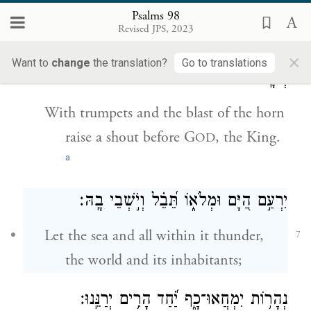
with the lyre and melodious song.
Psalms 98
Revised JPS, 2023
הַמֶּ֬לֶךְ
׀
בַּ֭חֲצֹ֣צְרוֹת וְק֣וֹל שׁוֹפָ֑ר הָ֝רִ֗יעוּ לִפְנֵ֤י
×
Want to
change
the translation?
Go to translations
יְהֹוָֽה׃
6
With trumpets and the blast of the horn
raise a shout before G
, the King.
OD
a
יִרְעַ֣ם הַ֭יָּם וּמְלֹא֑וֹ תֵּ֝בֵ֗ל וְיֹ֣שְׁבֵי בָֽהּ׃
Let the sea and all within it thunder,
7
the world and its inhabitants;
נְהָר֥וֹת יִמְחֲאוּ־כָ֑ף יַ֝֗חַד הָרִ֥ים יְרַנֵּֽנוּ׃