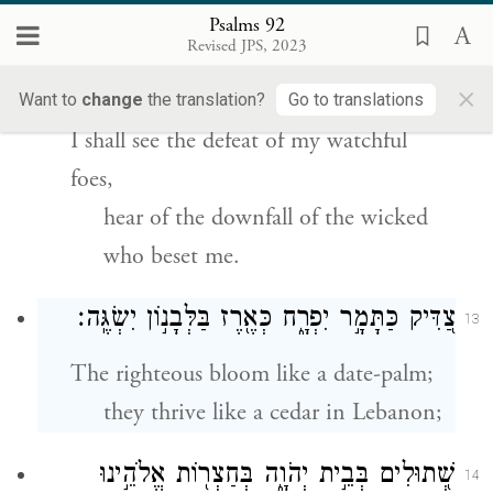
Psalms 92
וַתַּבֵּ֥ט עֵינִ֗י בְּשׁ֫וּרָ֥י בַּקָּמִ֖ים עָלַ֥י מְרֵעִ֗ים
12
Revised JPS, 2023
תִּשְׁמַ֥עְנָה אׇזְנָֽי׃
×
Want to
change
the translation?
Go to translations
I shall see the defeat of my watchful
foes,
hear of the downfall of the wicked
who beset me.
צַ֭דִּיק כַּתָּמָ֣ר יִפְרָ֑ח כְּאֶ֖רֶז בַּלְּבָנ֣וֹן יִשְׂגֶּֽה׃
13
The righteous bloom like a date-palm;
they thrive like a cedar in Lebanon;
שְׁ֭תוּלִים בְּבֵ֣ית יְהֹוָ֑ה בְּחַצְר֖וֹת אֱלֹהֵ֣ינוּ
14