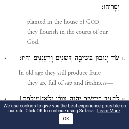
יַפְרִֽיחוּ׃
planted in the house of G
,
OD
they flourish in the courts of our
God.
ע֭וֹד יְנוּב֣וּן בְּשֵׂיבָ֑ה דְּשֵׁנִ֖ים וְֽרַעֲנַנִּ֣ים יִהְיֽוּ׃
15
In old age they still produce fruit;
they are full of sap and freshness—
[עַוְלָ֥תָה]
לְ֭הַגִּיד כִּֽי־יָשָׁ֣ר יְהֹוָ֑ה צ֝וּרִ֗י וְֽלֹא־
16
We use cookies to give you the best experience possible on
{פ}
בּֽוֹ׃
(עלתה)
our site. Click OK to continue using Sefaria.
Learn More
.
OK
attesting that G
is upright,
OD