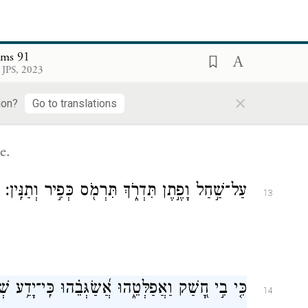
lms 91
 JPS, 2023
עַל־כַּפַּ֥יִם יִשָּׂא֑וּנְךָ פֶּן־תִּגֹּ֖ף בָּאֶ֣בֶן רַגְלֶֽךָ׃
×
12
ion?
Go to translations
e.
עַל־שַׁ֣חַל וָפֶ֣תֶן תִּדְרֹ֑ךְ תִּרְמֹ֖ס כְּפִ֣יר וְתַנִּֽין׃
13
 בִ֣י חָ֭שַׁק וַאֲפַלְּטֵ֑הוּ אֲ֝שַׂגְּבֵ֗הוּ כִּֽי־יָדַ֥ע שְׁמִֽי׃
14