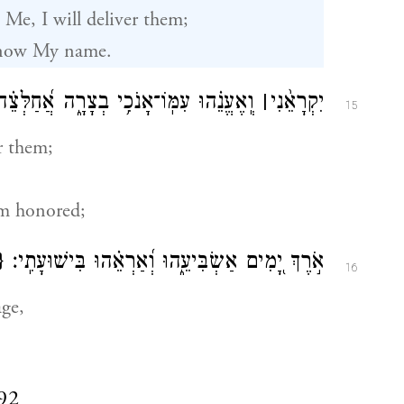
 Me, I will deliver them;
 know My name.
ֽוֹ־אָנֹכִ֥י בְצָרָ֑ה אֲ֝חַלְּצֵ֗הוּ וַאֲכַבְּדֵֽהוּ׃
׀
יִקְרָאֵ֨נִי
15
r them;
em honored;
}
אֹ֣רֶךְ יָ֭מִים אַשְׂבִּיעֵ֑הוּ וְ֝אַרְאֵ֗הוּ בִּישׁוּעָתִֽי׃
16
age,
92