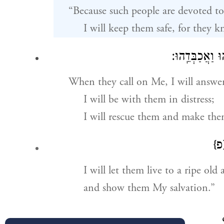
“Because such people are devoted to
I will keep them safe, for they
וְֽאֶעֱנֵ֗הוּ עִמּ
When they call on Me, I will answe
I will be with them in distress;
I will rescue them and make th
{פ
I will let them live to a ripe old 
and show them My salvation.”