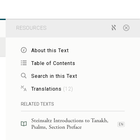
RESOURCES
About this Text
Table of Contents
Search in this Text
Translations
(
12
)
RELATED TEXTS
Steinsaltz Introductions to Tanakh,
EN
Psalms, Section Preface