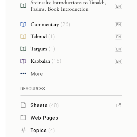
Steinsaltz Introductions to Tanakh,
EN
Psalms, Book Introduction
Commentary
(
26
)
EN
Talmud
(
1
)
EN
Targum
(
1
)
EN
Kabbalah
(
15
)
EN
More
RESOURCES
Sheets
(
48
)
Web Pages
Topics
(
4
)