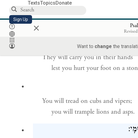
Texts
Topics
Donate
For God’s angels will be ordered
Sign Up
×
to guard you wherever you go.
Psa
Revised
Want to
change
the translat
They will carry you in their hands
lest you hurt your foot on a ston
You will tread on cubs and vipers;
you will trample lions and asps.
כִּ֤י