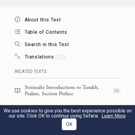
17
They rejoice in Your name all day long;
they are exalted through Your
About this Text
righteousness.
Table of Contents
Search in this Text
(תרים)
כִּי־תִפְאֶ֣רֶת עֻזָּ֣מוֹ אָ֑תָּה וּ֝בִרְצוֹנְךָ֗
Translations
(
12
)
קַרְנֵֽינוּ׃
[תָּר֥וּם]
18
RELATED TEXTS
For You are their strength in which they
glory;
Steinsaltz Introductions to Tanakh,
EN
Psalms, Section Preface
our horn is exalted through Your
favor.
Steinsaltz Introductions to Tanakh,
We use cookies to give you the best experience possible on
EN
Psalms, Book Introduction
our site. Click OK to continue using Sefaria.
Learn More
.
כִּ֣י לַ֭יהֹוָה מָגִנֵּ֑נוּ וְלִקְד֖וֹשׁ יִשְׂרָאֵ֣ל מַלְכֵּֽנוּ׃
OK
Commentary
(
34
)
EN
19