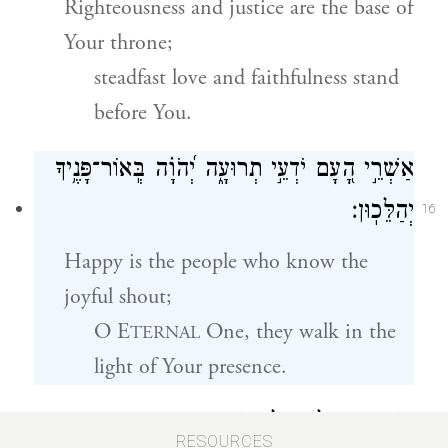
Righteousness and justice are the base of
Your throne;
steadfast love and faithfulness stand
before You.
אַשְׁרֵ֣י הָ֭עָם יֹדְעֵ֣י תְרוּעָ֑ה יְ֝הֹוָ֗ה בְּֽאוֹר־פָּנֶ֥יךָ
יְהַלֵּכֽוּן׃
16
Happy is the people who know the
joyful shout;
O E
One, they walk in the
TERNAL
light of Your presence.
בְּ֭שִׁמְךָ יְגִיל֣וּן כׇּל־הַיּ֑וֹם וּבְצִדְקָתְךָ֥ יָרֽוּמוּ׃
RESOURCES